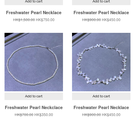
Add to cart
Add to cart
Freshwater Pearl Necklace
Freshwater Pearl Necklace
Regular
HK$1,500.00
Sale
HK$750.00
Regular
HK$900.00
Sale
HK$450.00
price
price
price
price
Add to cart
Add to cart
Freshwater Pearl Neckclace
Freshwater Pearl Necklace
Regular
HK$700.00
Sale
HK$350.00
Regular
HK$900.00
Sale
HK$450.00
price
price
price
price