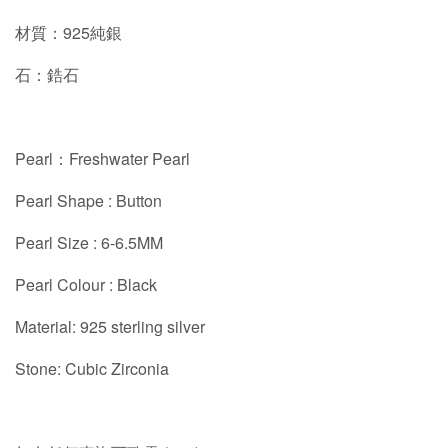
材質：925純銀
石：鋯石
Pearl：Freshwater Pearl
Pearl Shape : Button
Pearl Size : 6-6.5MM
Pearl Colour : Black
Material: 925 sterling silver
Stone: Cubic Zirconia