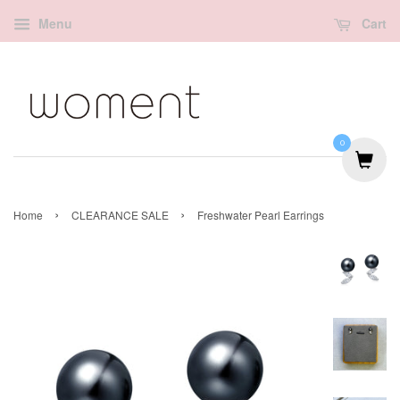
Menu
Cart
0
›
›
Home
CLEARANCE SALE
Freshwater Pearl Earrings