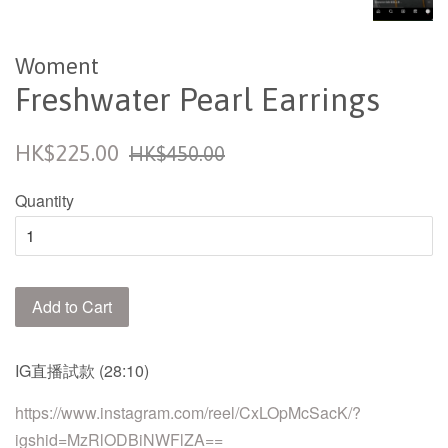
Woment
Freshwater Pearl Earrings
Sale
Regular
HK$225.00
HK$450.00
price
price
Quantity
Add to Cart
IG
直播試款
(28:10)
https://www.instagram.com/reel/CxLOpMcSacK/?
igshid=MzRlODBiNWFlZA==