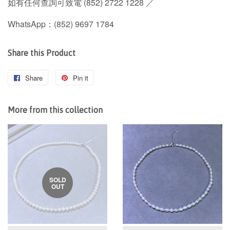
如有任何查詢可致電 (852) 2722 1228 ／
WhatsApp：(852) 9697 1784
Share this Product
Share
Share
Pin it
Pin
on
on
Facebook
Pinterest
More from this collection
SOLD
OUT