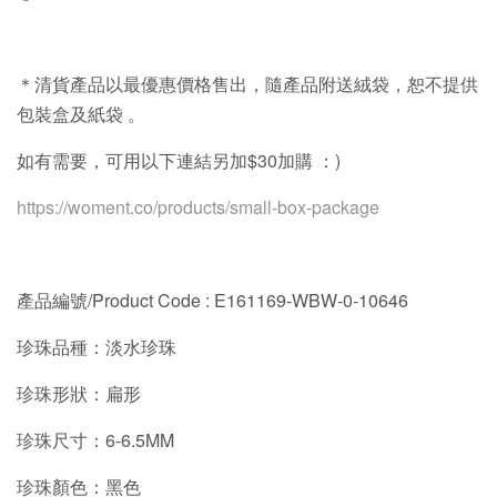
＊清貨產品以最優惠價格售出，隨產品附送絨袋，恕不提供
包裝盒及紙袋
。
如有需要，可用以下連結另加
$30
加購
：
)
https://woment.co/products/small-box-package
產品編號/Product Code :
E161169-WBW-0-10646
珍珠品種：淡水珍珠
珍珠形狀：扁形
珍珠尺寸：6-6.5MM
珍珠顏色：黑色