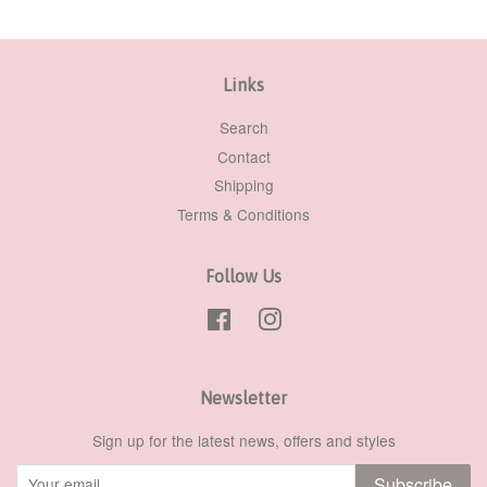
Links
Search
Contact
Shipping
Terms & Conditions
Follow Us
Facebook
Instagram
Newsletter
Sign up for the latest news, offers and styles
Subscribe