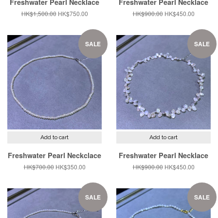
Freshwater Pearl Necklace
Freshwater Pearl Necklace
Regular
HK$1,500.00
Sale
HK$750.00
Regular
HK$900.00
Sale
HK$450.00
price
price
price
price
SALE
SALE
Add to cart
Add to cart
Freshwater Pearl Neckclace
Freshwater Pearl Necklace
Regular
HK$700.00
Sale
HK$350.00
Regular
HK$900.00
Sale
HK$450.00
price
price
price
price
SALE
SALE