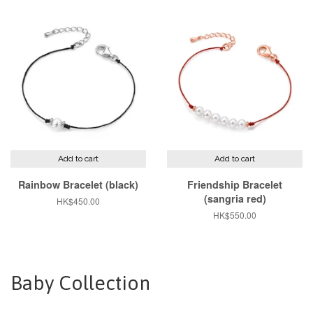
Add to cart
Add to cart
Rainbow Bracelet (black)
Friendship Bracelet
(sangria red)
Regular
HK$450.00
price
Regular
HK$550.00
price
Baby Collection