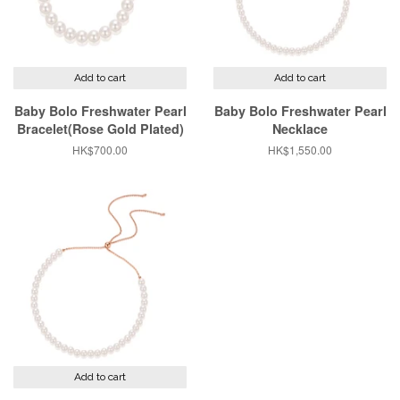
Add to cart
Add to cart
Baby Bolo Freshwater Pearl
Baby Bolo Freshwater Pearl
Bracelet(Rose Gold Plated)
Necklace
Regular
HK$700.00
Regular
HK$1,550.00
price
price
Add to cart