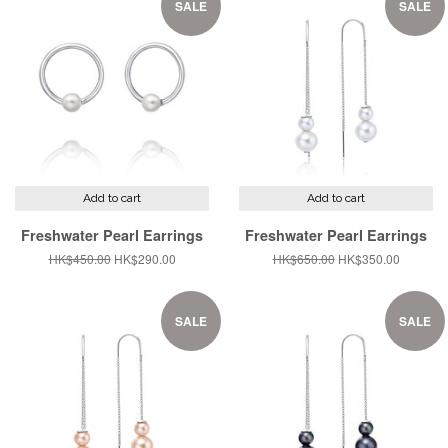
SALE
SALE
Add to cart
Add to cart
Freshwater Pearl Earrings
Freshwater Pearl Earrings
Regular
HK$450.00
Sale
HK$290.00
Regular
HK$650.00
Sale
HK$350.00
price
price
price
price
SALE
SALE