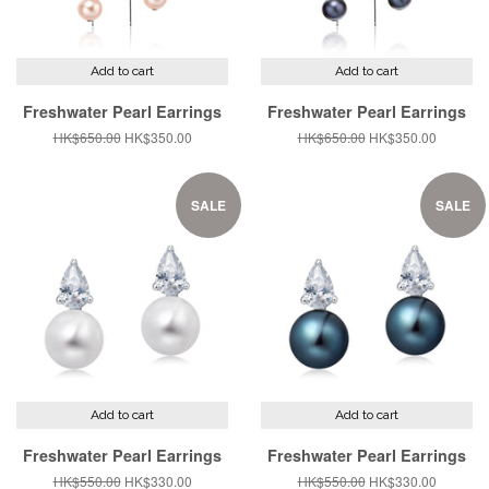
Add to cart
Add to cart
Freshwater Pearl Earrings
Freshwater Pearl Earrings
Regular
HK$650.00
Sale
HK$350.00
Regular
HK$650.00
Sale
HK$350.00
price
price
price
price
SALE
SALE
Add to cart
Add to cart
Freshwater Pearl Earrings
Freshwater Pearl Earrings
Regular
HK$550.00
Sale
HK$330.00
Regular
HK$550.00
Sale
HK$330.00