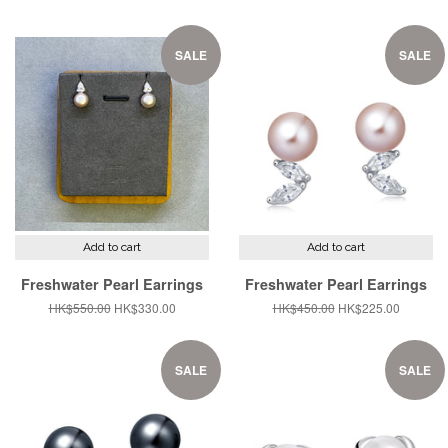
price
price
price
price
SALE
SALE
Add to cart
Add to cart
Freshwater Pearl Earrings
Freshwater Pearl Earrings
Regular
HK$550.00
Sale
HK$330.00
Regular
HK$450.00
Sale
HK$225.00
price
price
price
price
SALE
SALE