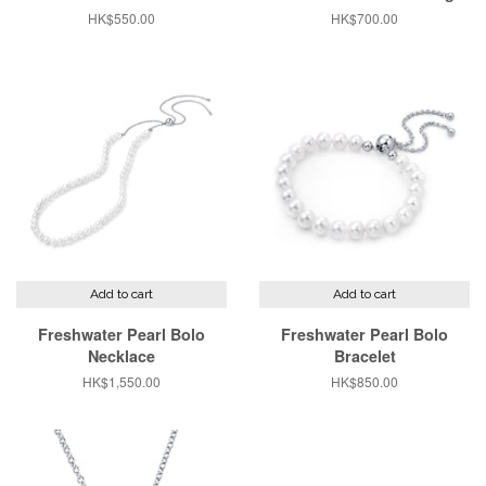
Regular
HK$550.00
Regular
HK$700.00
price
price
Add to cart
Add to cart
Freshwater Pearl Bolo
Freshwater Pearl Bolo
Necklace
Bracelet
Regular
HK$1,550.00
Regular
HK$850.00
price
price