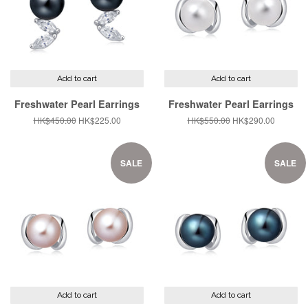
Add to cart
Add to cart
Freshwater Pearl Earrings
Freshwater Pearl Earrings
Regular
HK$450.00
Sale
HK$225.00
Regular
HK$550.00
Sale
HK$290.00
price
price
price
price
SALE
SALE
Add to cart
Add to cart