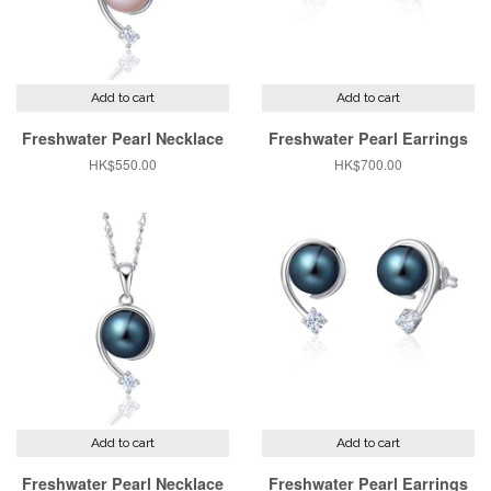
Add to cart
Add to cart
Freshwater Pearl Necklace
Freshwater Pearl Earrings
Regular
HK$550.00
Regular
HK$700.00
price
price
Add to cart
Add to cart
Freshwater Pearl Necklace
Freshwater Pearl Earrings