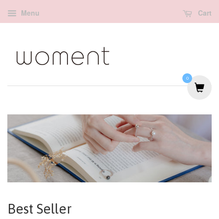
Menu
Cart
0
Best Seller