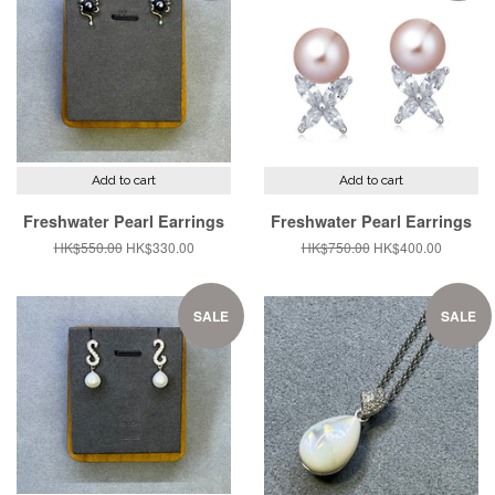
Add to cart
Add to cart
Freshwater Pearl Earrings
Freshwater Pearl Earrings
Regular
HK$550.00
Sale
HK$330.00
Regular
HK$750.00
Sale
HK$400.00
price
price
price
price
SALE
SALE