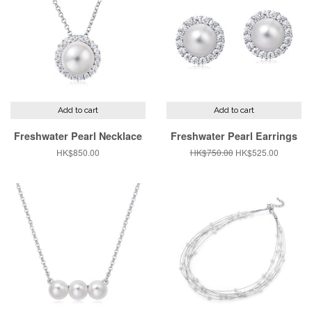
Add to cart
Add to cart
Freshwater Pearl Necklace
Freshwater Pearl Earrings
Regular
HK$850.00
Regular
HK$750.00
Sale
HK$525.00
price
price
price