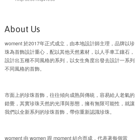
price
price
About Us
woment 於2017年正式成立，由本地設計師主理，品牌以珍
珠為首飾設計重心，配以其他天然素材，以人手車工鑲石，
設計出五種不同風格的系列，以女生角度出發去設計一系列
不同風格的首飾。
市面上的珍珠首飾，往往傾向成熟與傳統，容易給人老氣的
錯覺，其實珍珠天然的光澤與形態，擁有無限可能性，就讓
我們以全新系列的珍珠首飾，帶你重新認識珍珠。
woment 由 women 跟 moment 結合而成，代表著每個當