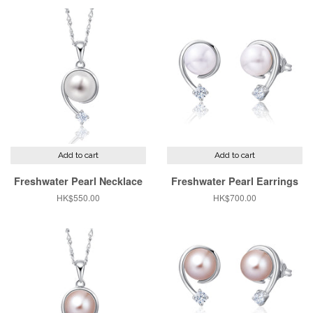
Add to cart
Add to cart
Freshwater Pearl Necklace
Freshwater Pearl Earrings
Regular
HK$550.00
Regular
HK$700.00
price
price