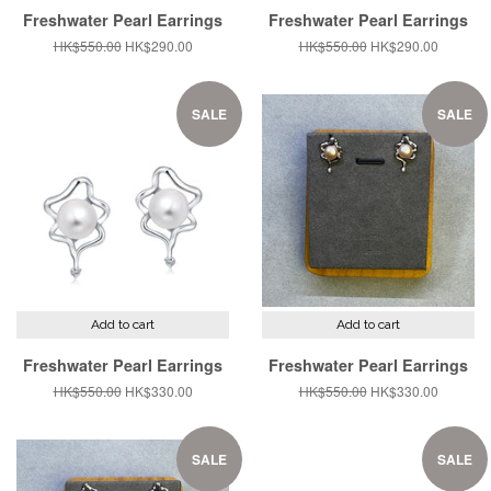
Freshwater Pearl Earrings
Freshwater Pearl Earrings
Regular
HK$550.00
Sale
HK$290.00
Regular
HK$550.00
Sale
HK$290.00
price
price
price
price
SALE
SALE
Add to cart
Add to cart
Freshwater Pearl Earrings
Freshwater Pearl Earrings
Regular
HK$550.00
Sale
HK$330.00
Regular
HK$550.00
Sale
HK$330.00
price
price
price
price
SALE
SALE