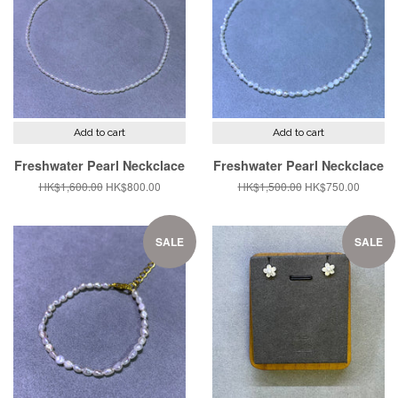
Add to cart
Add to cart
Freshwater Pearl Neckclace
Freshwater Pearl Neckclace
Regular
HK$1,600.00
Sale
HK$800.00
Regular
HK$1,500.00
Sale
HK$750.00
price
price
price
price
SALE
SALE