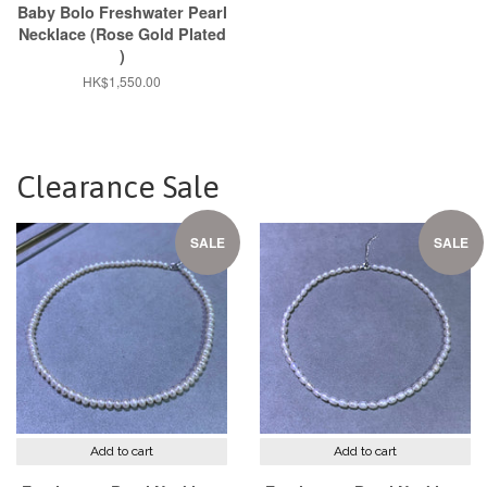
Baby Bolo Freshwater Pearl
Necklace (Rose Gold Plated
)
Regular
HK$1,550.00
price
Clearance Sale
SALE
SALE
Add to cart
Add to cart