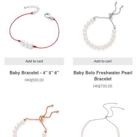
Add to cart
Add to cart
Baby Bracelet - 4” 5” 6”
Baby Bolo Freshwater Pearl
Bracelet
Regular
HK$500.00
price
Regular
HK$700.00
price