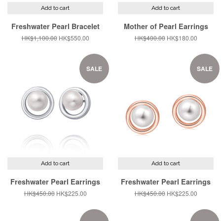
Add to cart
Add to cart
Freshwater Pearl Bracelet
Mother of Pearl Earrings
Regular
HK$1,100.00
Sale
HK$550.00
Regular
HK$400.00
Sale
HK$180.00
price
price
price
price
SALE
SALE
Add to cart
Add to cart
Freshwater Pearl Earrings
Freshwater Pearl Earrings
Regular
HK$450.00
Sale
HK$225.00
Regular
HK$450.00
Sale
HK$225.00
price
price
price
price