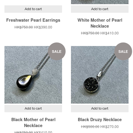
Add to cart
Add to cart
Freshwater Pearl Earrings
White Mother of Pearl
Necklace
Regular
HK$750.00
Sale
HK$390.00
price
price
Regular
HK$750.00
Sale
HK$410.00
price
price
SALE
SALE
Add to cart
Add to cart
Black Mother of Pearl
Black Druzy Necklace
Necklace
Regular
HK$500.00
Sale
HK$270.00
price
price
Regular
HK$750.00
Sale
HK$410.00