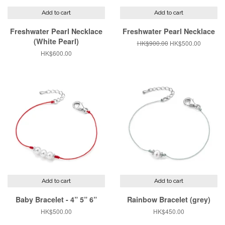
Add to cart
Add to cart
Freshwater Pearl Necklace
Freshwater Pearl Necklace
(White Pearl)
Regular
HK$900.00
Sale
HK$500.00
price
price
Regular
HK$600.00
price
Add to cart
Add to cart
Baby Bracelet - 4” 5” 6”
Rainbow Bracelet (grey)
Regular
HK$500.00
Regular
HK$450.00
price
price