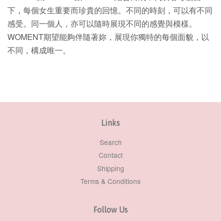
下，每個女生重要而珍貴的回憶。不同的時刻，可以有不同
感受。同一個人，亦可以隨時展現不同的感覺與模樣。
WOMENT期望能夠伴隨著妳，展現你獨特的每個面貌，以
不同，構成唯一。
Links
Search
Contact
Shipping
Terms & Conditions
Follow Us