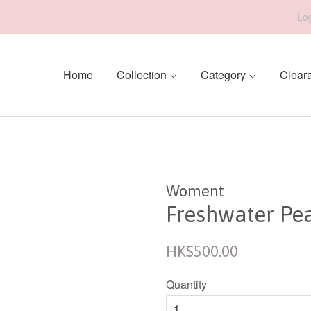
Log
Home
Collection
Category
Clear
Woment
Freshwater Pea
Regular
HK$500.00
price
Quantity