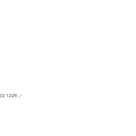
2 1228 ／