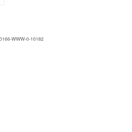
90166-WWW-0-10182