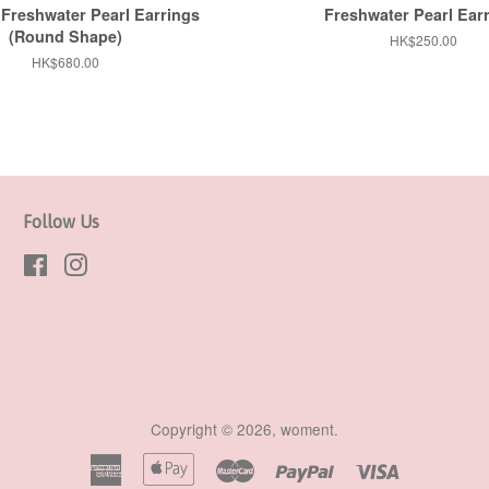
Freshwater Pearl Earrings
Freshwater Pearl Ear
(Round Shape)
Regular
HK$250.00
price
Regular
HK$680.00
price
Follow Us
Facebook
Instagram
Copyright © 2026,
woment
.
American
Apple
Master
Paypal
Visa