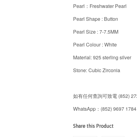
Pearl：Freshwater Pearl
Pearl Shape : Button
Pearl Size : 7-7.5MM
Pearl Colour : White
Material: 925 sterling silver
Stone: Cubic Zirconia
如有任何查詢可致電 (852) 272
WhatsApp：(852) 9697 1784
Share this Product