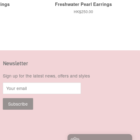
rings
Freshwater Pearl Earrings
Regular
HK$250.00
price
Newsletter
Sign up for the latest news, offers and styles