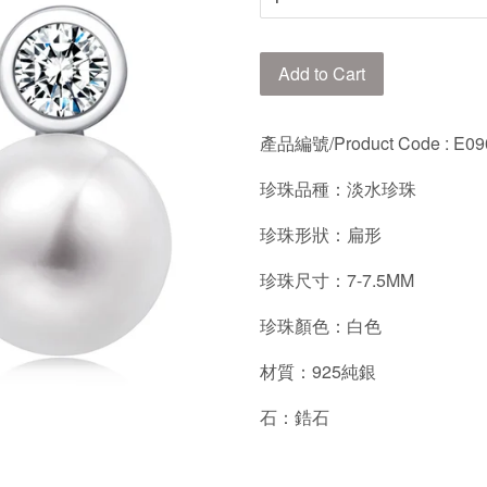
Add to Cart
產品編號/Product Code
: E0
珍珠品種：淡水珍珠
珍珠形狀：扁形
珍珠尺寸：7-7.5MM
珍珠顏色：白色
材質：925純銀
石：鋯石