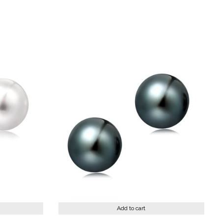
st
Add to cart