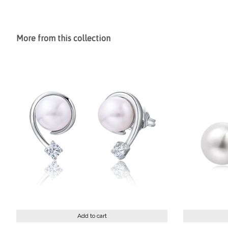
More from this collection
Add to cart