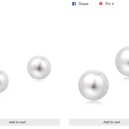
Share
Share
Pin it
Pin
on
on
Facebook
Pintere
Add to cart
Add to cart