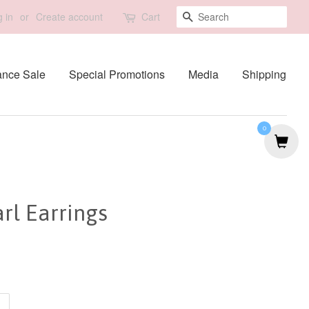
Search
 in
or
Create account
Cart
ance Sale
Special Promotions
Media
Shipping
0
rl Earrings