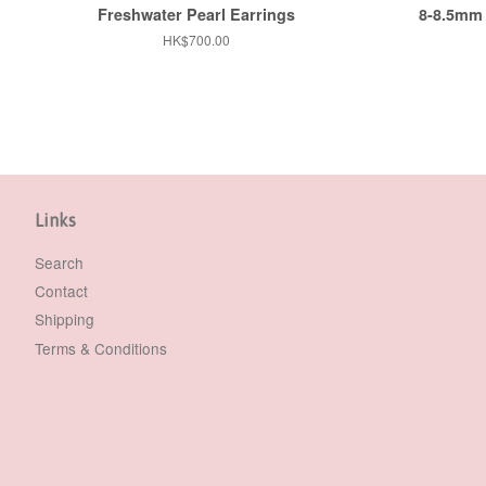
Freshwater Pearl Earrings
8-8.5mm 
Regular
HK$700.00
price
Links
Search
Contact
Shipping
Terms & Conditions