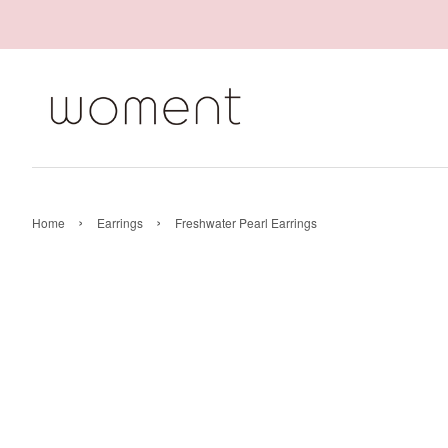
›
›
Home
Earrings
Freshwater Pearl Earrings