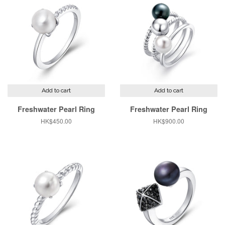
Add to cart
Add to cart
Freshwater Pearl Ring
Freshwater Pearl Ring
Regular
HK$450.00
Regular
HK$900.00
price
price