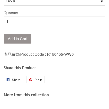
Quantity
Add to Cart
產品編號/Product Code
: R150455-WW0
Share this Product
Share
Share
Pin it
Pin
on
on
Facebook
Pinterest
More from this collection