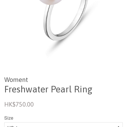
Woment
Freshwater Pearl Ring
Regular
HK$750.00
price
Size