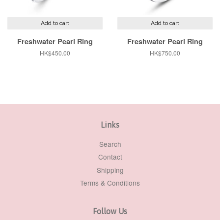
Add to cart
Add to cart
Freshwater Pearl Ring
Freshwater Pearl Ring
Regular
HK$450.00
Regular
HK$750.00
price
price
Links
Search
Contact
Shipping
Terms & Conditions
Follow Us