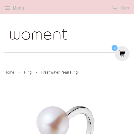
Menu
Cart
0
›
›
Home
Ring
Freshwater Pearl Ring