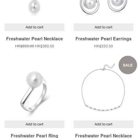
Add to cart
Add to cart
Freshwater Pearl Necklace
Freshwater Pearl Earrings
Regular
HK$650.00
Sale
HK$360.00
Regular
HK$550.00
price
price
price
SALE
Add to cart
Add to cart
Freshwater Pearl Ring
Freshwater Pearl Necklace