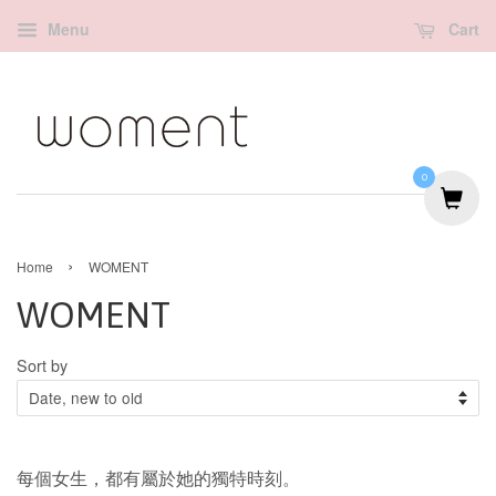
Menu
Cart
0
›
Home
WOMENT
WOMENT
Sort by
每個女生，都有屬於她的獨特時刻。