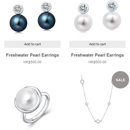
Add to cart
Add to cart
Freshwater Pearl Earrings
Freshwater Pearl Earrings
Regular
HK$500.00
Regular
HK$500.00
price
price
SALE