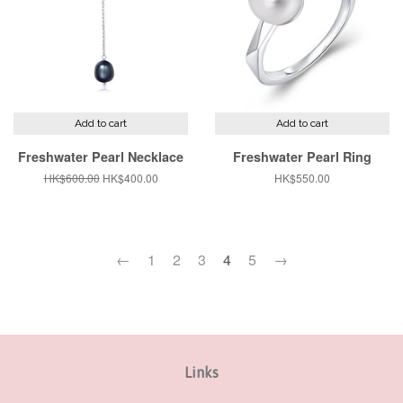
Add to cart
Add to cart
Freshwater Pearl Necklace
Freshwater Pearl Ring
Regular
HK$600.00
Sale
HK$400.00
Regular
HK$550.00
price
price
price
←
1
2
3
4
5
→
Links