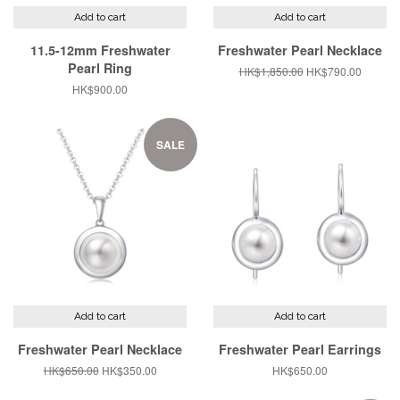
Add to cart
Add to cart
11.5-12mm Freshwater
Freshwater Pearl Necklace
Pearl Ring
Regular
HK$1,850.00
Sale
HK$790.00
price
price
Regular
HK$900.00
price
SALE
Add to cart
Add to cart
Freshwater Pearl Necklace
Freshwater Pearl Earrings
Regular
HK$650.00
Sale
HK$350.00
Regular
HK$650.00
price
price
price