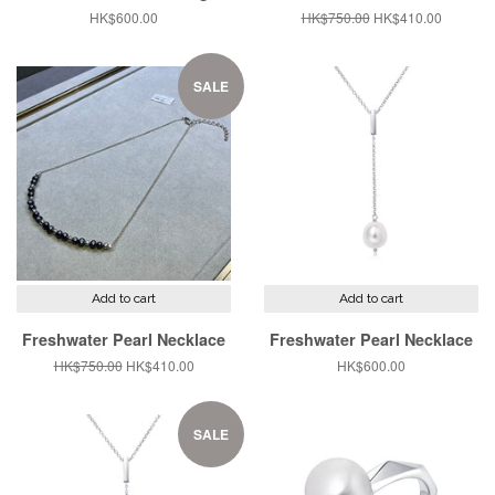
Regular
HK$600.00
Regular
HK$750.00
Sale
HK$410.00
price
price
price
SALE
Add to cart
Add to cart
Freshwater Pearl Necklace
Freshwater Pearl Necklace
Regular
HK$750.00
Sale
HK$410.00
Regular
HK$600.00
price
price
price
SALE