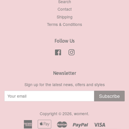
Search
Contact
Shipping
Terms & Conditions
Follow Us
Facebook
Instagram
Newsletter
Sign up for the latest news, offers and styles
Subscribe
Copyright © 2026,
woment
.
American
Apple
Master
Paypal
Visa