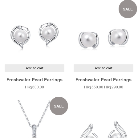
SALE
Add to cart
Add to cart
Freshwater Pearl Earrings
Freshwater Pearl Earrings
Regular
HK$600.00
Regular
HK$550.00
Sale
HK$290.00
price
price
price
SALE