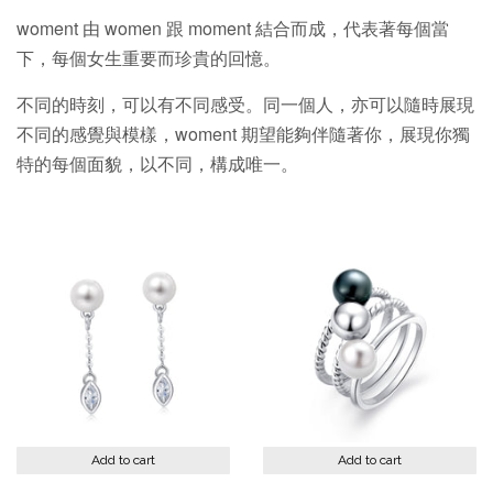
woment 由 women 跟 moment 結合而成，代表著每個當
下，每個女生重要而珍貴的回憶。
不同的時刻，可以有不同感受。同一個人，亦可以隨時展現
不同的感覺與模樣，woment 期望能夠伴隨著你，展現你獨
特的每個面貌，以不同，構成唯一。
Add to cart
Add to cart