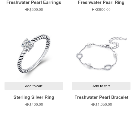
Freshwater Pearl Earrings
Freshwater Pearl Ring
Regular
HK$500.00
Regular
HK$900.00
price
price
Add to cart
Add to cart
Sterling Silver Ring
Freshwater Pearl Bracelet
Regular
HK$400.00
Regular
HK$1,050.00
price
price