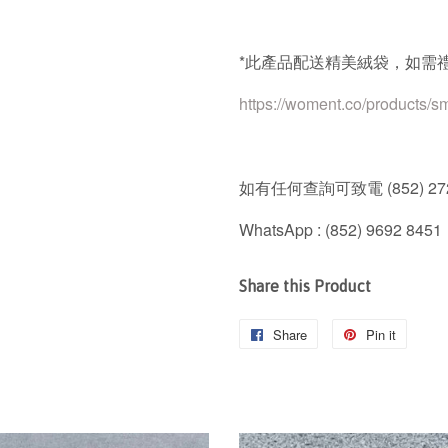
*
此產品配送精美絨袋，如需
https://woment.co/products/s
如有任何查詢可致電
(852) 27
WhatsApp : (852) 9692 8451
Share this Product
Share
Share
Pin it
Pin
on
on
Facebook
Pintere