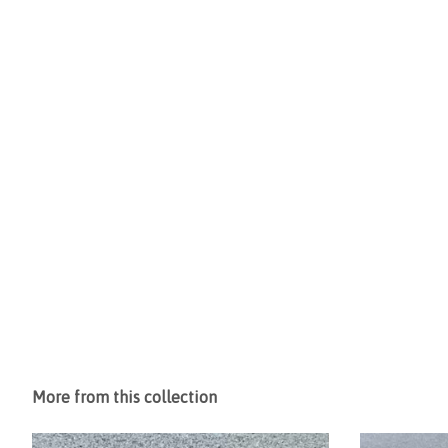
More from this collection