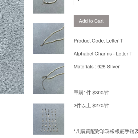
Add to Cart
Product Code: Letter T
Alphabet Charms - Letter T
Materials : 925 Silver
單購
1
件
$300/
件
2
件以上
$270/
件
*
凡購買配對珍珠橡根筋手鏈