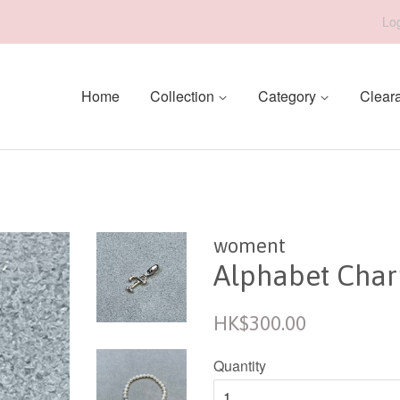
Log
Home
Collection
Category
Clear
woment
Alphabet Charm
Regular
HK$300.00
price
Quantity