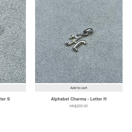
Add to cart
ter S
Alphabet Charms - Letter H
Regular
HK$300.00
price