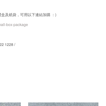
禮盒及紙袋，可用以下連結加購
：
)
mall-box-package
22 1228 /
st