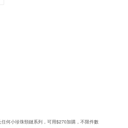
及任何小珍珠頸鏈系列，可用
$270
加購，不限件數