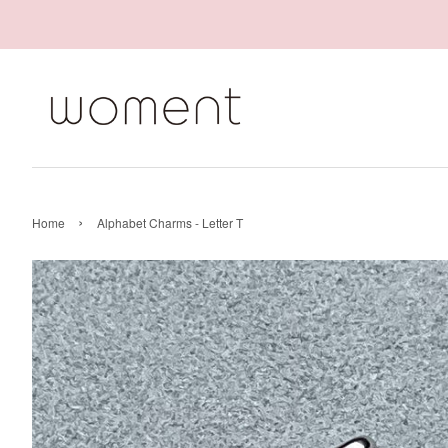
›
Home
Alphabet Charms - Letter T