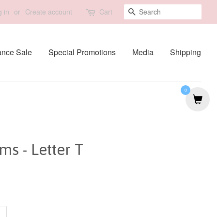
Search
 in
or
Create account
Cart
ance Sale
Special Promotions
Media
Shipping
0
s - Letter T