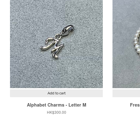
Add to cart
Alphabet Charms - Letter M
Fres
Regular
HK$300.00
price