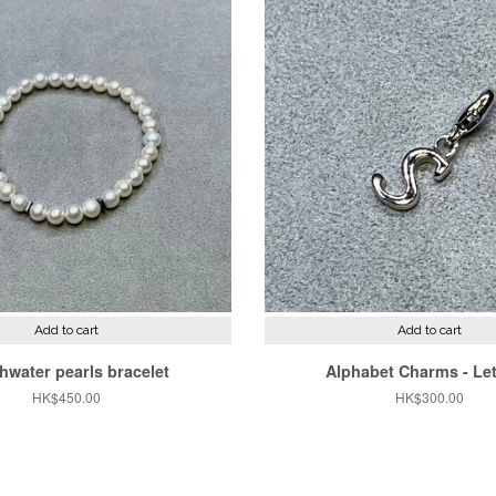
Add to cart
Add to cart
hwater pearls bracelet
Alphabet Charms - Let
Regular
HK$450.00
Regular
HK$300.00
price
price