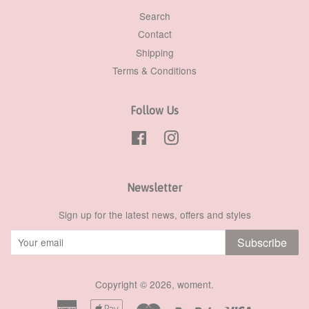
Search
Contact
Shipping
Terms & Conditions
Follow Us
Facebook
Instagram
Newsletter
Sign up for the latest news, offers and styles
Subscribe
Copyright © 2026,
woment
.
American
Apple
Master
Paypal
Visa