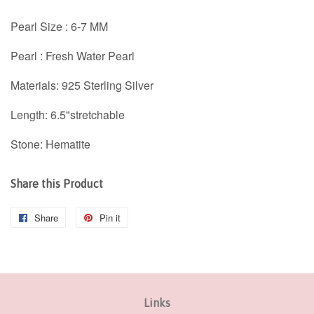
Pearl Size :
6-7
MM
Pearl : Fresh Water Pearl
Materials: 925 Sterling Silver
Length: 6.5"stretchable
Stone:
Hematite
Share this Product
Share
Share
Pin it
Pin
on
on
Facebook
Pinterest
Links