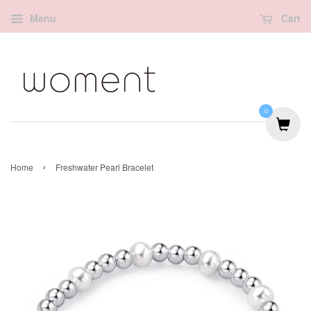
Menu
Cart
0
›
Home
Freshwater Pearl Bracelet