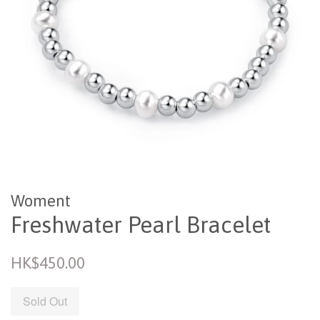
Woment
Freshwater Pearl Bracelet
Regular
HK$450.00
price
Sold Out