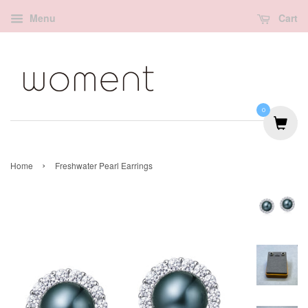
Menu
Cart
0
›
Home
Freshwater Pearl Earrings