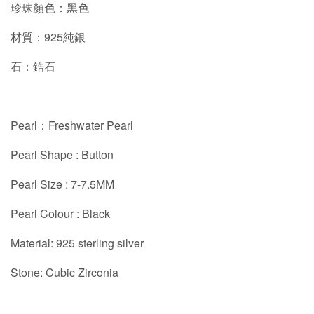
珍珠顏色：黑色
材質：925純銀
石：鋯石
Pearl：Freshwater Pearl
Pearl Shape : Button
Pearl Size : 7-7.5MM
Pearl Colour : Black
Material: 925 sterling silver
Stone: Cubic Zirconia