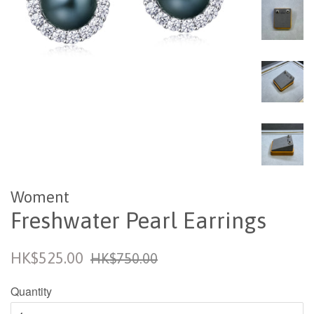
Woment
Freshwater Pearl Earrings
Sale
Regular
HK$525.00
HK$750.00
price
price
Quantity