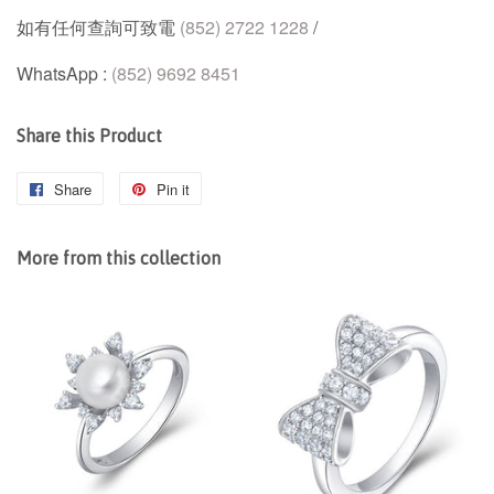
如有任何查詢可致電
(852) 2722 1228
/
WhatsApp :
(852) 9692 8451
Share this Product
Share
Share
Pin it
Pin
on
on
Facebook
Pinterest
More from this collection