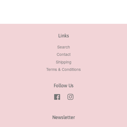
Links
Search
Contact
Shipping
Terms & Conditions
Follow Us
Facebook
Instagram
Newsletter