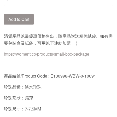
Add to Cart
清貨產品以最優惠價格售出，隨產品附送精美絨袋。如有需
要包裝盒及紙袋，可用以下連結加購 ：)
https://woment.co/products/small-box-package
產品編號/Product Code : E130998-WBW-0-10091
珍珠品種：淡水珍珠
珍珠形狀：扁形
珍珠尺寸：7-7.5MM