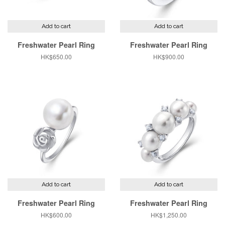
Add to cart
Add to cart
Freshwater Pearl Ring
Freshwater Pearl Ring
Regular
HK$650.00
Regular
HK$900.00
price
price
Add to cart
Add to cart
Freshwater Pearl Ring
Freshwater Pearl Ring
Regular
HK$600.00
Regular
HK$1,250.00
price
price