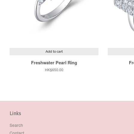
Add to cart
Freshwater Pearl Ring
Fr
Regular
HK$650.00
price
Links
Search
Contact