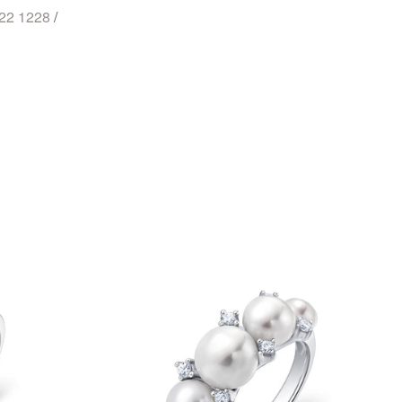
722 1228
/
st