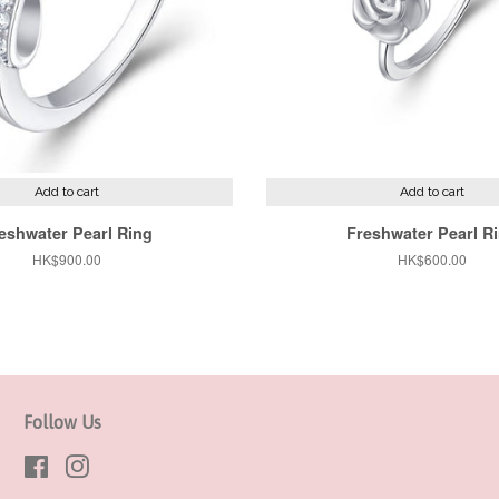
Add to cart
Add to cart
eshwater Pearl Ring
Freshwater Pearl R
Regular
HK$900.00
Regular
HK$600.00
price
price
Follow Us
Facebook
Instagram