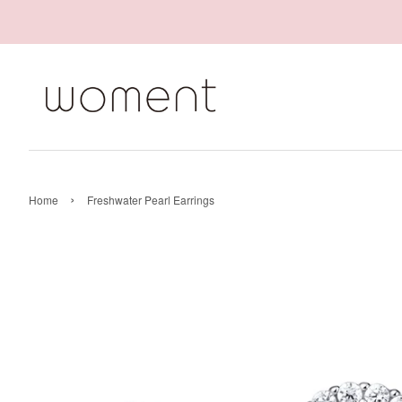
›
Home
Freshwater Pearl Earrings