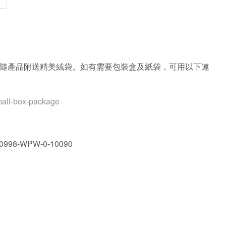
隨產品附送精美絨袋。如有需要包裝盒及紙袋，可用以下連
mall-box-package
0998-WPW-0-10090