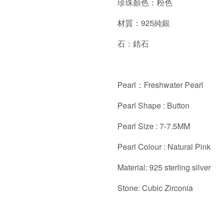
珍珠顏色：粉色
材質：925純銀
石：鋯石
Pearl：Freshwater Pearl
Pearl Shape : Button
Pearl Size : 7-7.5MM
Pearl Colour : Natural Pink
Material: 925 sterling silver
Stone: Cubic Zirconia