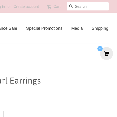
Search
 in
or
Create account
Cart
ance Sale
Special Promotions
Media
Shipping
0
rl Earrings
0