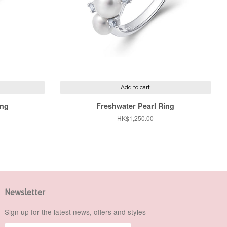
Add to cart
ing
Freshwater Pearl Ring
Regular
HK$1,250.00
price
Newsletter
Sign up for the latest news, offers and styles