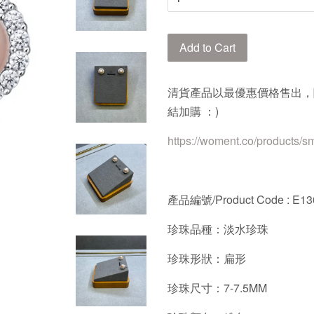
Add to Cart
清貨產品以最優惠價格售出，
結加購 ：)
https://woment.co/products/s
產品編號/Product Code : E13
珍珠品種：淡水珍珠
珍珠形狀：扁形
珍珠尺寸：7-7.5MM