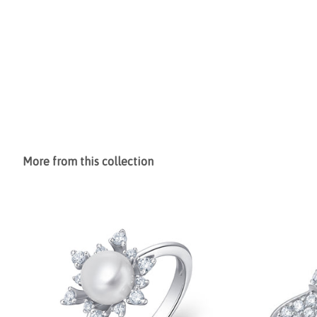
More from this collection