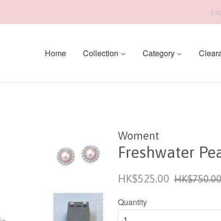
Log
Home
Collection
Category
Clear
Woment
Freshwater Pea
Sale
Regular
HK$525.00
HK$750.0
price
price
Quantity