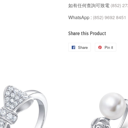
如有任何查詢可致電
(852) 2
WhatsApp :
(852) 9692 8451
Share this Product
Share
Share
Pin it
Pin
on
on
Facebook
Pintere