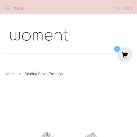
Menu
Cart
0
›
Home
Sterling Silver Earrings