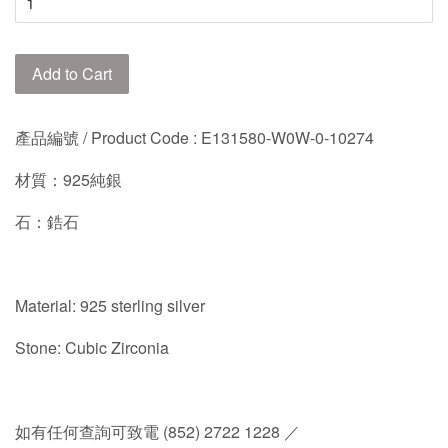
Add to Cart
產品編號 / Product Code :
E131580-W0W-0-10274
材質：925純銀
石：鋯石
Material: 925 sterling silver
Stone: Cubic Zirconia
如有任何查詢可致電 (852) 2722 1228 ／