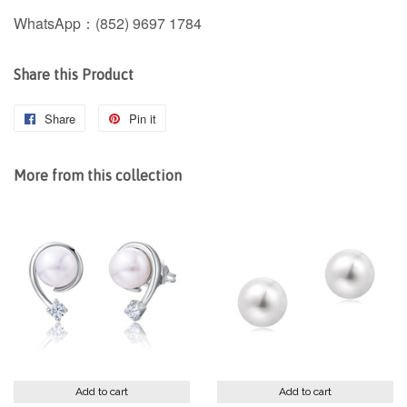
WhatsApp：(852) 9697 1784
Share this Product
Share
Share
Pin it
Pin
on
on
Facebook
Pinterest
More from this collection
Add to cart
Add to cart