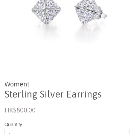
Woment
Sterling Silver Earrings
Regular
HK$800.00
price
Quantity