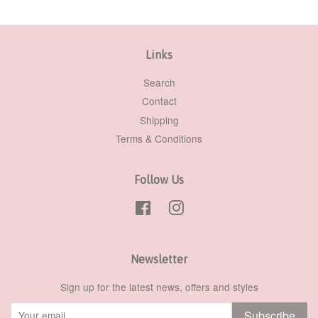
Links
Search
Contact
Shipping
Terms & Conditions
Follow Us
Facebook
Instagram
Newsletter
Sign up for the latest news, offers and styles
Subscribe