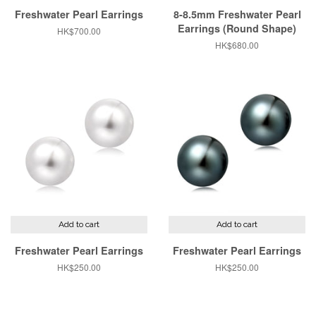
Freshwater Pearl Earrings
8-8.5mm Freshwater Pearl
Earrings (Round Shape)
Regular
HK$700.00
price
Regular
HK$680.00
price
Add to cart
Add to cart
Freshwater Pearl Earrings
Freshwater Pearl Earrings
Regular
HK$250.00
Regular
HK$250.00
price
price