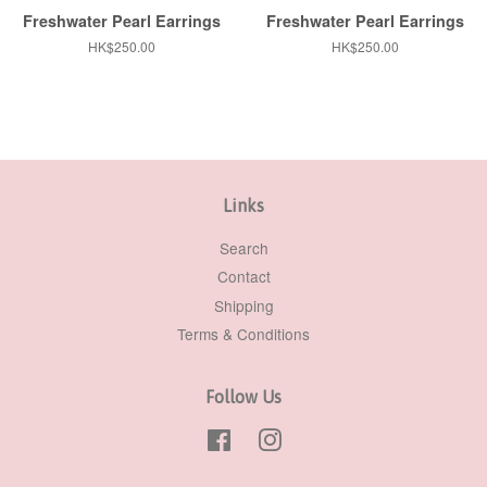
Freshwater Pearl Earrings
Freshwater Pearl Earrings
Regular
HK$250.00
Regular
HK$250.00
price
price
Links
Search
Contact
Shipping
Terms & Conditions
Follow Us
Facebook
Instagram