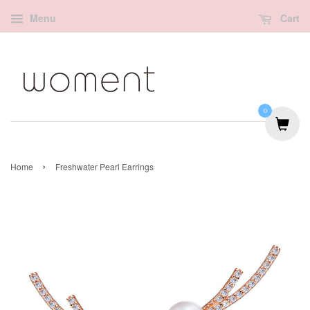
Menu
Cart
0
›
Home
Freshwater Pearl Earrings