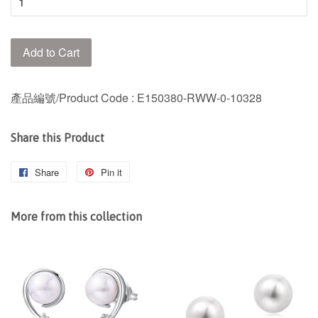
Add to Cart
產品編號/Product Code : E150380-RWW-0-10328
Share this Product
Share
Share
Pin it
Pin
on
on
Facebook
Pinterest
More from this collection