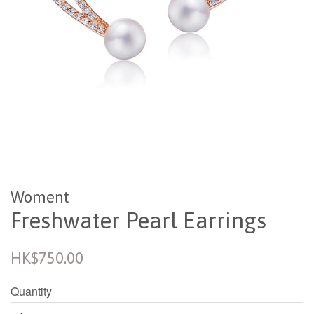
Woment
Freshwater Pearl Earrings
Regular
HK$750.00
price
Quantity