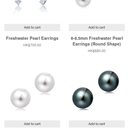
Add to cart
Add to cart
Freshwater Pearl Earrings
8-8.5mm Freshwater Pearl
Earrings (Round Shape)
Regular
HK$700.00
price
Regular
HK$680.00
price
Add to cart
Add to cart