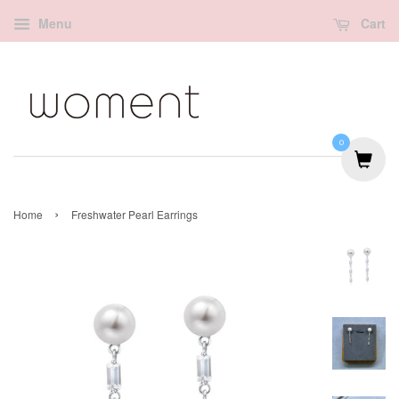
Menu
Cart
0
›
Home
Freshwater Pearl Earrings