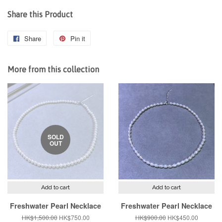
Share this Product
Share
Share
Pin it
Pin
on
on
Facebook
Pinterest
More from this collection
SOLD
OUT
Add to cart
Add to cart
Freshwater Pearl Necklace
Freshwater Pearl Necklace
Regular
HK$1,500.00
Sale
HK$750.00
Regular
HK$900.00
Sale
HK$450.00