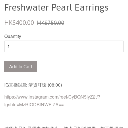
Freshwater Pearl Earrings
Sale
Regular
HK$400.00
HK$750.00
price
price
Quantity
Add to Cart
IG
直播試款
清貨
耳環
(08:00)
https://www.instagram.com/reel/CyBQN5iyZ2t/?
igshid=MzRlODBiNWFlZA==