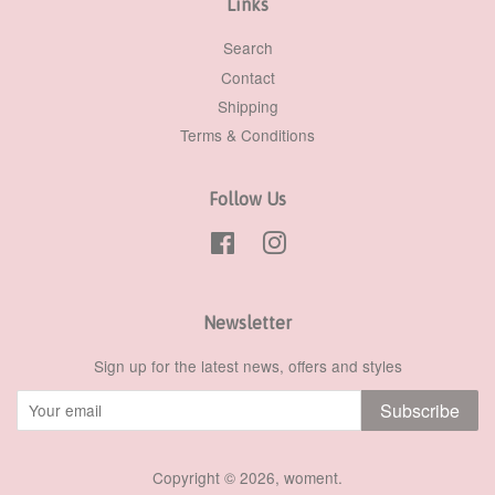
Links
Search
Contact
Shipping
Terms & Conditions
Follow Us
Facebook
Instagram
Newsletter
Sign up for the latest news, offers and styles
Subscribe
Copyright © 2026,
woment
.