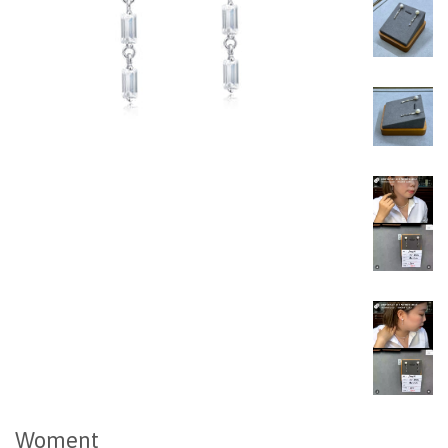
Woment