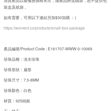
清貨產品以最優惠價格售出，隨產品附送絨袋，恕不提供包
裝盒及紙袋
。
如有需要，可用以下連結另加
$30
加購 ：
)
https://woment.co/products/small-box-package
產品編號/
Product Code : E161707-WWW-0-10069
珍珠品種：淡水珍珠
珍珠形狀：扁形
珍珠尺寸：7.5-8MM
珍珠顏色：白色
材質：925純銀