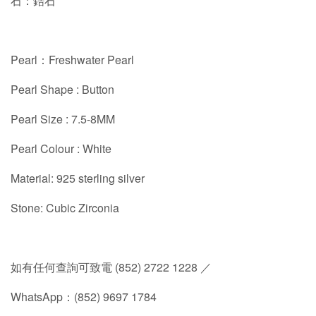
石：鋯石
Pearl：Freshwater Pearl
Pearl Shape : Button
Pearl Size : 7.5-8MM
Pearl Colour : White
Material: 925 sterling silver
Stone: Cubic Zirconia
如有任何查詢可致電 (852) 2722 1228 ／
WhatsApp：(852) 9697 1784