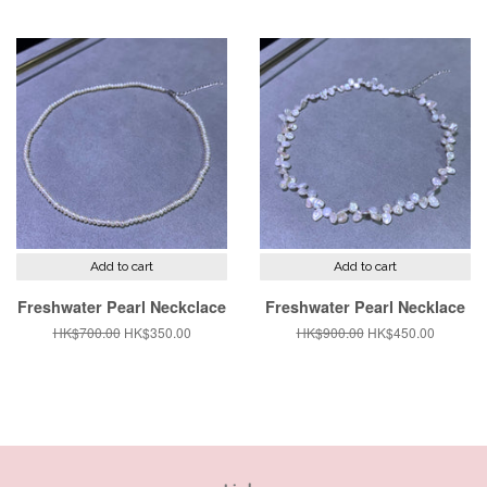
price
price
price
price
Add to cart
Add to cart
Freshwater Pearl Neckclace
Freshwater Pearl Necklace
Regular
HK$700.00
Sale
HK$350.00
Regular
HK$900.00
Sale
HK$450.00
price
price
price
price