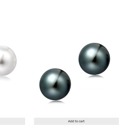
st
Add to cart