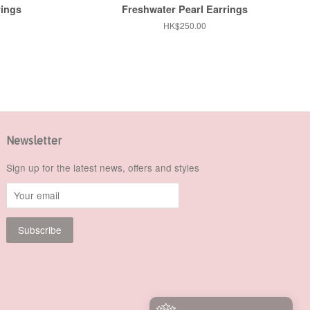
rings
Freshwater Pearl Earrings
Regular
HK$250.00
price
Newsletter
Sign up for the latest news, offers and styles