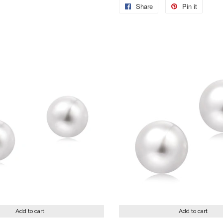
Share
Share
Pin it
Pin
on
on
Facebook
Pintere
Add to cart
Add to cart