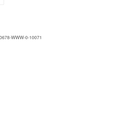
170678-WWW-0-10071