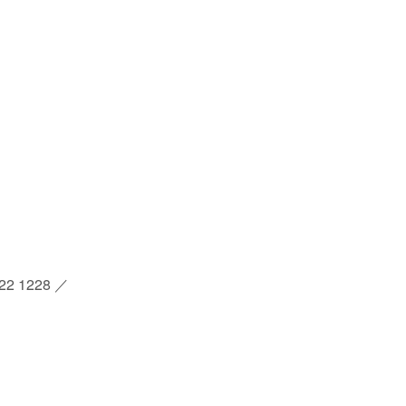
2 1228 ／