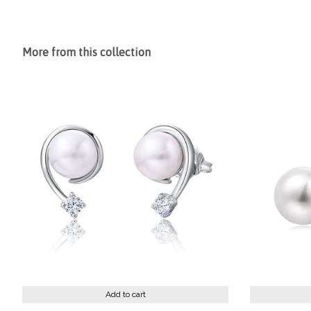
More from this collection
Add to cart