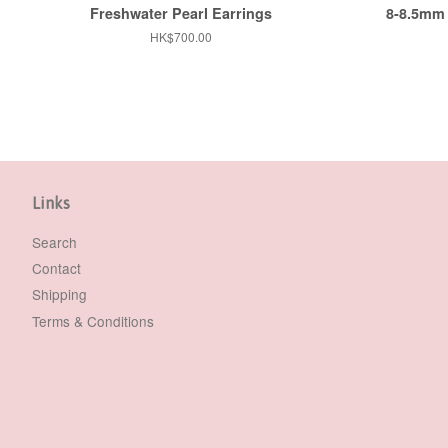
Freshwater Pearl Earrings
8-8.5mm 
Regular
HK$700.00
price
Links
Search
Contact
Shipping
Terms & Conditions