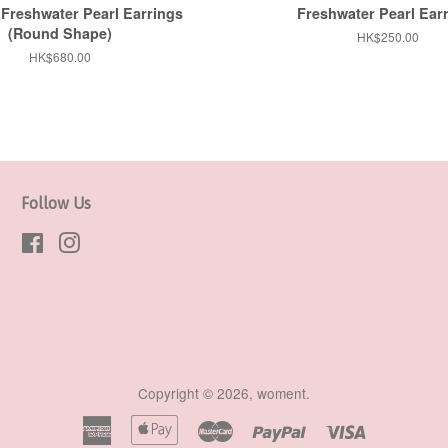
Freshwater Pearl Earrings
Freshwater Pearl Ear
(Round Shape)
Regular
HK$250.00
price
Regular
HK$680.00
price
Follow Us
Facebook
Instagram
Copyright © 2026,
woment
.
American
Apple
Master
Paypal
Visa