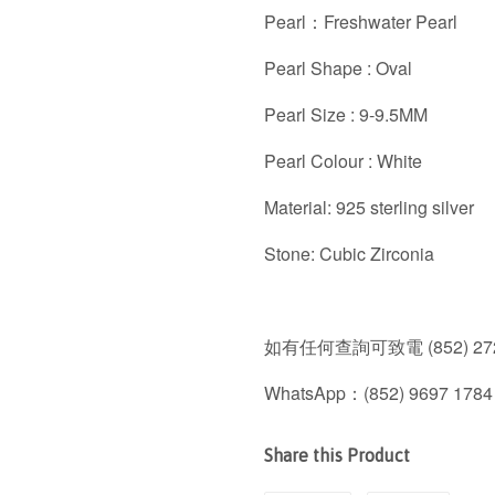
Pearl：Freshwater Pearl
Pearl Shape : Oval
Pearl Size : 9-9.5MM
Pearl Colour : White
Material: 925 sterling silver
Stone: Cubic Zirconia
如有任何查詢可致電 (852) 272
WhatsApp：(852) 9697 1784
Share this Product