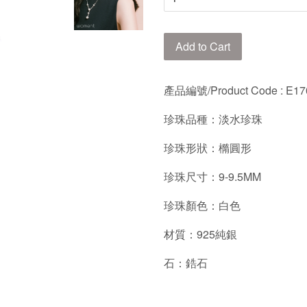
Add to Cart
產品編號/
Product Code : E
珍珠品種：淡水珍珠
珍珠形狀：橢圓形
珍珠尺寸：9-9.5MM
珍珠顏色：白色
材質：925純銀
石：鋯石