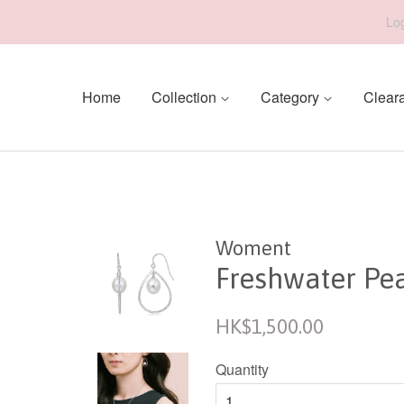
Log
Home
Collection
Category
Clear
Woment
Freshwater Pea
Regular
HK$1,500.00
price
Quantity