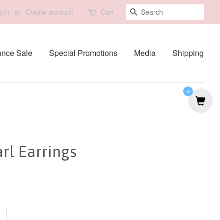
Search
 in
or
Create account
Cart
ance Sale
Special Promotions
Media
Shipping
0
rl Earrings