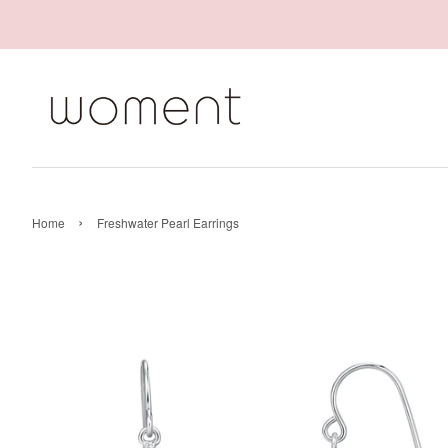
›
Home
Freshwater Pearl Earrings