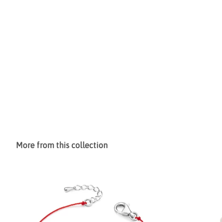
More from this collection