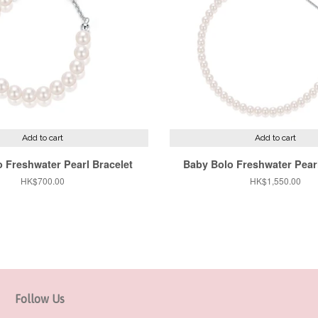
Add to cart
Add to cart
 Freshwater Pearl Bracelet
Baby Bolo Freshwater Pear
Regular
HK$700.00
Regular
HK$1,550.00
price
price
Follow Us