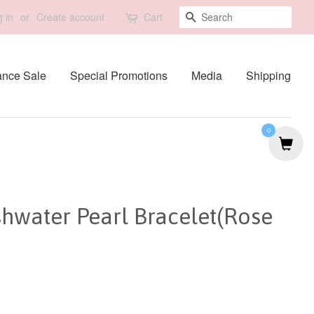
Search
 in
or
Create account
Cart
ance Sale
Special Promotions
Media
Shipping
0
shwater Pearl Bracelet(Rose