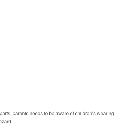
parts, parents needs to be aware of children’s wearing
azard.