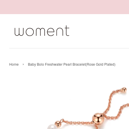
›
Home
Baby Bolo Freshwater Pearl Bracelet(Rose Gold Plated)