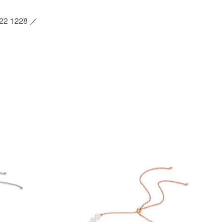
2 1228 ／
st