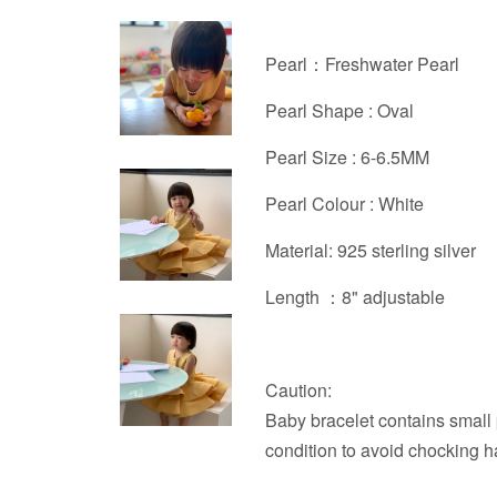
Pearl：Freshwater Pearl
Pearl Shape : Oval
Pearl Size : 6-6.5MM
Pearl Colour : White
Material: 925 sterling silver
Length ：
8" adjustable
Caution:
Baby bracelet contains small 
condition to avoid chocking h