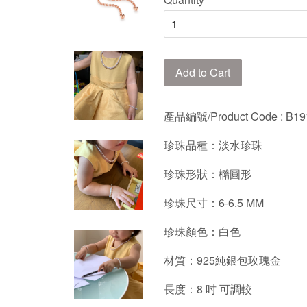
Add to Cart
產品編號/Product Code : B19
珍珠品種：
淡水珍珠
珍珠形狀：橢圓形
珍珠尺寸：
6-6.5
MM
珍珠顏色：
白
色
材質：925純銀包玫瑰金
長度：8 吋 可調較