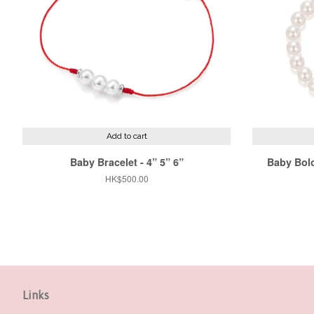
Add to cart
Baby Bracelet - 4” 5” 6”
Baby Bolo
Regular
HK$500.00
price
Links