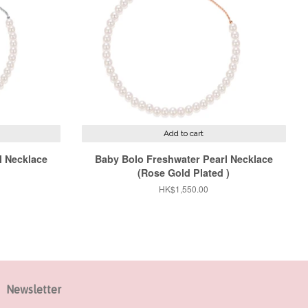
Add to cart
l Necklace
Baby Bolo Freshwater Pearl Necklace
(Rose Gold Plated )
Regular
HK$1,550.00
price
Newsletter