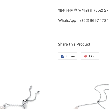
如有任何查詢可致電 (852) 272
WhatsApp：(852) 9697 1784
Share this Product
Share
Share
Pin it
Pin
on
on
Facebook
Pintere