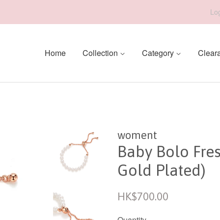
Log
Home
Collection
Category
Clear
woment
Baby Bolo Fre
Gold Plated)
Regular
HK$700.00
price
Quantity