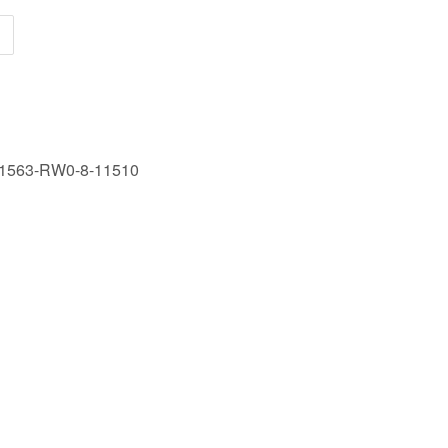
1563-RW0-8-11510