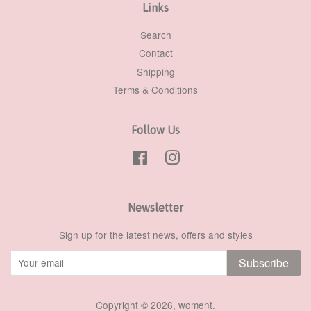
Links
Search
Contact
Shipping
Terms & Conditions
Follow Us
Facebook
Instagram
Newsletter
Sign up for the latest news, offers and styles
Subscribe
Copyright © 2026,
woment
.