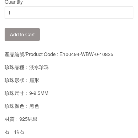
Quantity
Add to Cart
產品編號/Product Code : E100494-WBW-0-10825
珍珠品種：淡水珍珠
珍珠形狀：扁形
珍珠尺寸：9-9.5MM
珍珠顏色：黑色
材質：925純銀
石：鋯石