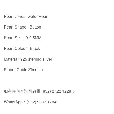
Pearl：Freshwater Pearl
Pearl Shape : Button
Pearl Size : 9-9.5MM
Pearl Colour : Black
Material: 925 sterling silver
Stone: Cubic Zirconia
如有任何查詢可致電 (852) 2722 1228 ／
WhatsApp：(852) 9697 1784