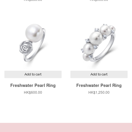
price
price
Add to cart
Add to cart
Freshwater Pearl Ring
Freshwater Pearl Ring
Regular
HK$600.00
Regular
HK$1,250.00
price
price