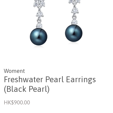
Woment
Freshwater Pearl Earrings
(Black Pearl)
Regular
HK$900.00
price