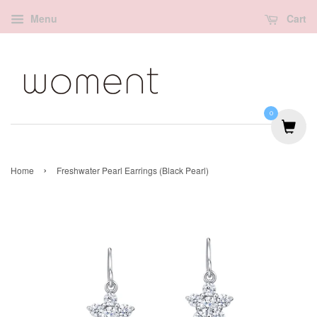
Menu
Cart
0
›
Home
Freshwater Pearl Earrings (Black Pearl)