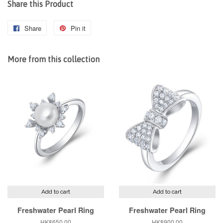
Share this Product
Share
Share
Pin it
Pin
on
on
Facebook
Pinterest
More from this collection
Add to cart
Add to cart
Freshwater Pearl Ring
Freshwater Pearl Ring
Regular
HK$650.00
Regular
HK$900.00