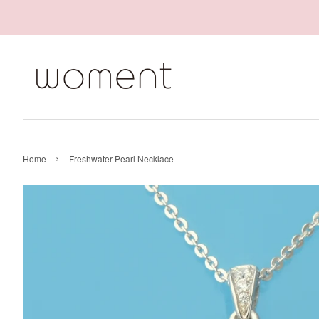
›
Home
Freshwater Pearl Necklace