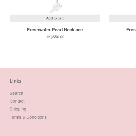
Add to cart
Freshwater Pearl Necklace
Fres
Regular
HK$550.00
price
Links
Search
Contact
Shipping
Terms & Conditions