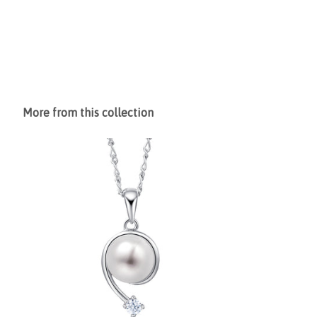
More from this collection