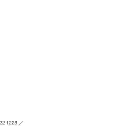
2 1228 ／