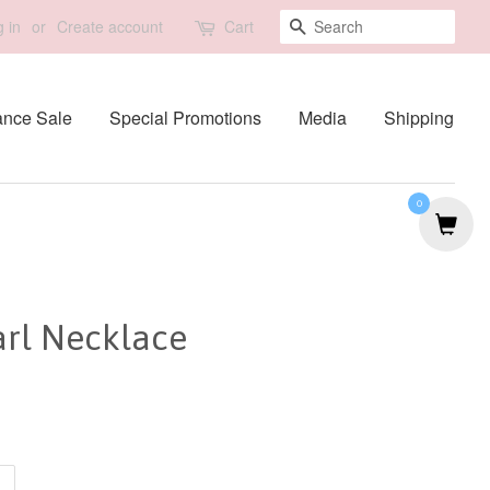
Search
 in
or
Create account
Cart
ance Sale
Special Promotions
Media
Shipping
0
arl Necklace