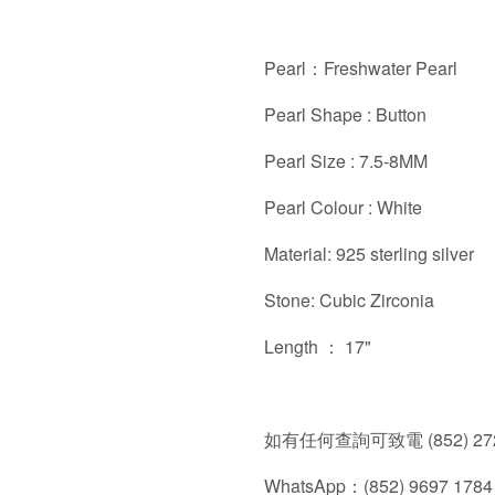
Pearl：Freshwater Pearl
Pearl Shape : Button
Pearl Size : 7.5-8MM
Pearl Colour : White
Material: 925 sterling silver
Stone: Cubic Zirconia
Length ： 17"
如有任何查詢可致電 (852) 272
WhatsApp：(852) 9697 1784