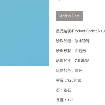
Add to Cart
產品編號/
Product Code : N
珍珠品種：淡水珍珠
珍珠形狀：面包形
珍珠尺寸：7.5-8MM
珍珠顏色：白色
材質：925純銀
石：鋯石
長度：17"