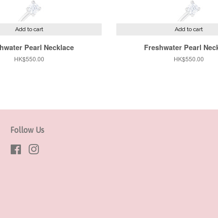
Add to cart
Add to cart
hwater Pearl Necklace
Freshwater Pearl Nec
Regular
HK$550.00
Regular
HK$550.00
price
price
Follow Us
Facebook
Instagram