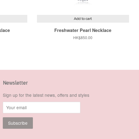
Add to cart
klace
Freshwater Pearl Necklace
Regular
HK$850.00
price
Newsletter
Sign up for the latest news, offers and styles