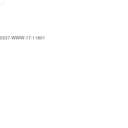
190337-WWW-17-11801