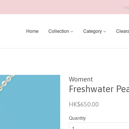
Log
Home
Collection
Category
Clear
Woment
Freshwater Pe
Regular
HK$650.00
price
Quantity