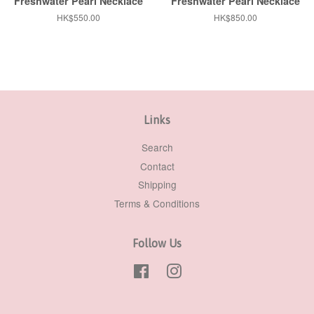
Freshwater Pearl Necklace
Freshwater Pearl Necklace
Regular
HK$550.00
Regular
HK$850.00
price
price
Links
Search
Contact
Shipping
Terms & Conditions
Follow Us
Facebook
Instagram