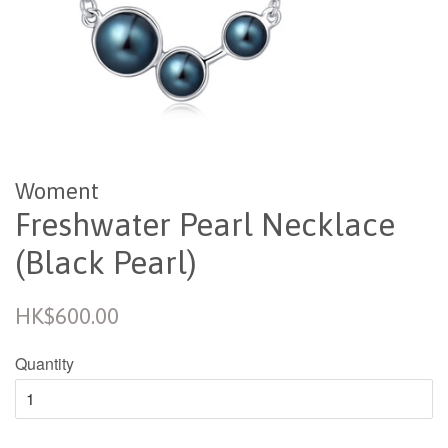
Woment
Freshwater Pearl Necklace
(Black Pearl)
Regular
HK$600.00
price
Quantity