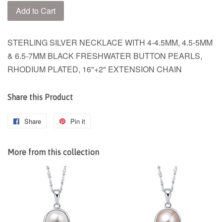
Add to Cart
STERLING SILVER NECKLACE WITH 4-4.5MM, 4.5-5MM
& 6.5-7MM BLACK FRESHWATER BUTTON PEARLS,
RHODIUM PLATED, 16"+2" EXTENSION CHAIN
Share this Product
Share
Share
Pin it
Pin
on
on
Facebook
Pinterest
More from this collection