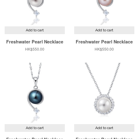
Add to cart
Add to cart
Freshwater Pearl Necklace
Freshwater Pearl Necklace
Regular
HK$550.00
Regular
HK$550.00
price
price
Add to cart
Add to cart