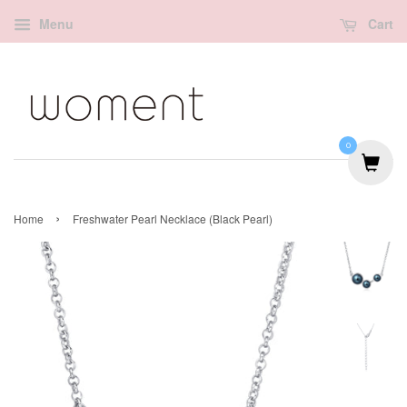
Menu
Cart
0
›
Home
Freshwater Pearl Necklace (Black Pearl)