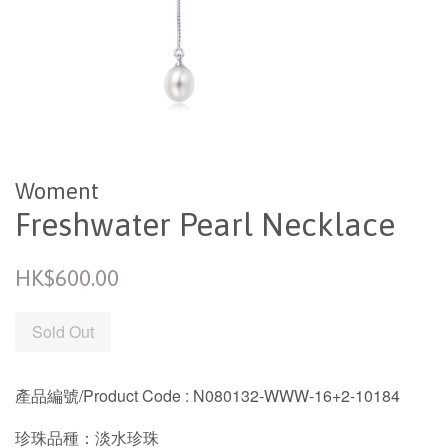
Woment
Freshwater Pearl Necklace
Regular
HK$600.00
price
Sold Out
產品編號/Product Code
: N080132-WWW-16+2-10184
珍珠品種：淡水珍珠