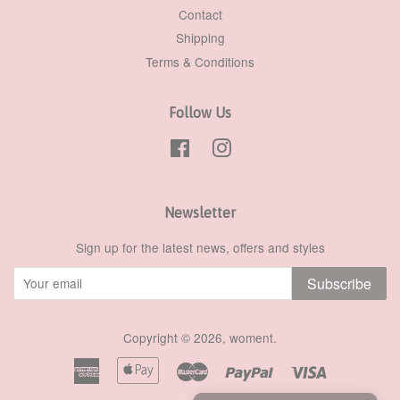
Contact
Shipping
Terms & Conditions
Follow Us
Facebook
Instagram
Newsletter
Sign up for the latest news, offers and styles
Subscribe
Copyright © 2026,
woment
.
American
Apple
Master
Paypal
Visa
Express
Pay