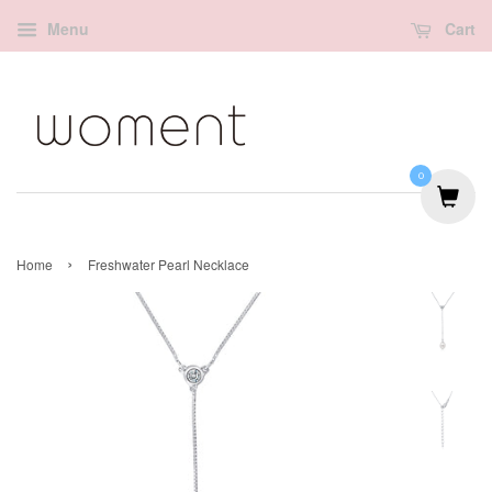
Menu
Cart
0
›
Home
Freshwater Pearl Necklace