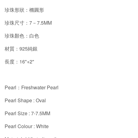
珍珠形狀：橢圓形
珍珠尺寸：7－7.5MM
珍珠顏色：白色
材質：925純銀
長度：16"+2"
Pearl：Freshwater Pearl
Pearl Shape : Oval
Pearl Size : 7-7.5MM
Pearl Colour : White