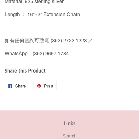
Material: 925 sterling silver
Length ： 16"+2" Extension Chain
如有任何查詢可致電 (852) 2722 1228 ／
WhatsApp：(852) 9697 1784
Share this Product
Share
Share
Pin it
Pin
on
on
Facebook
Pinterest
Links
Search