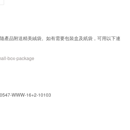
隨產品附送精美絨袋。如有需要包裝盒及紙袋，可用以下連
mall-box-package
90547-WWW-16+2-10103