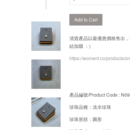
Add to Cart
清貨產品以最優惠價格售出，
結加購 ：)
https://woment.co/products/s
產品編號/Product Code : N0
珍珠品種：淡水珍珠
珍珠形狀：圓形