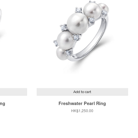
Add to cart
ing
Freshwater Pearl Ring
Regular
HK$1,250.00
price