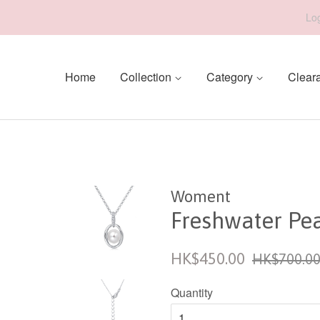
Log
Home
Collection
Category
Clear
Woment
Freshwater Pe
Sale
Regular
HK$450.00
HK$700.0
price
price
Quantity