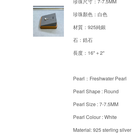
珍珠尺寸：7-7.5MM
珍珠顏色：白色
材質：925純銀
石：鋯石
長度：16"＋2"
Pearl：Freshwater Pearl
Pearl Shape : Round
Pearl Size : 7-7.5MM
Pearl Colour : White
Material: 925 sterling silver