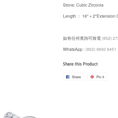
Stone: Cubic Zirconia
Length ： 16"＋2"Extension 
如有任何查詢可致電
(852) 2
WhatsApp :
(852) 9692 8451
Share this Product
Share
Share
Pin it
Pin
on
on
Facebook
Pintere