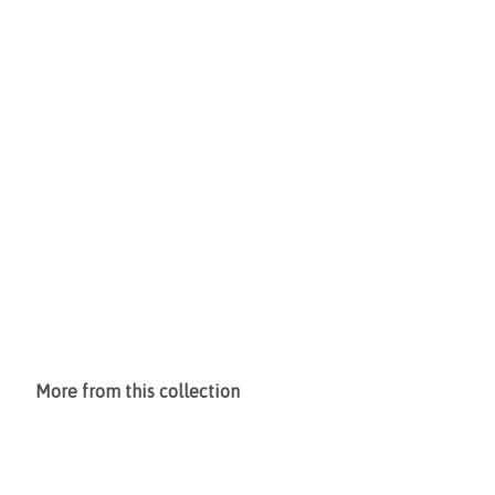
More from this collection