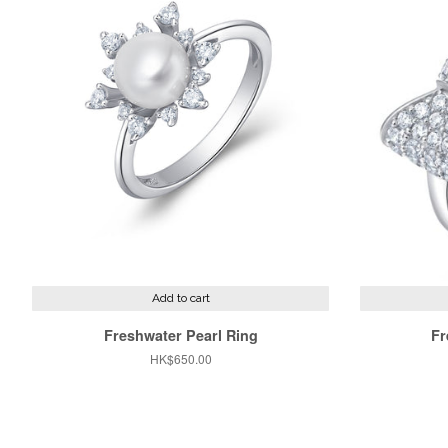
Add to cart
Freshwater Pearl Ring
Fr
Regular
HK$650.00
price