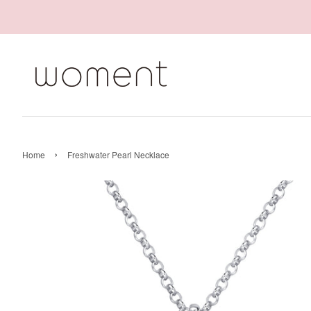
›
Home
Freshwater Pearl Necklace