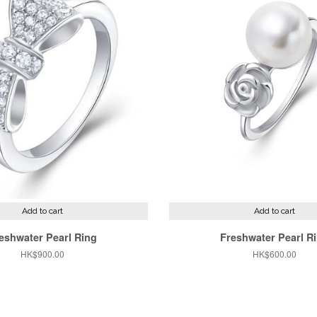
Add to cart
Add to cart
eshwater Pearl Ring
Freshwater Pearl R
Regular
HK$900.00
Regular
HK$600.00
price
price