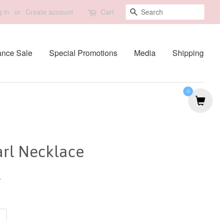
Search
 in
or
Create account
Cart
ance Sale
Special Promotions
Media
Shipping
0
arl Necklace
0