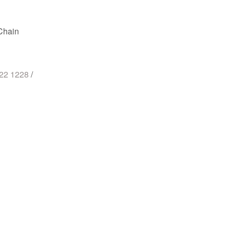
Chain
722 1228
/
st