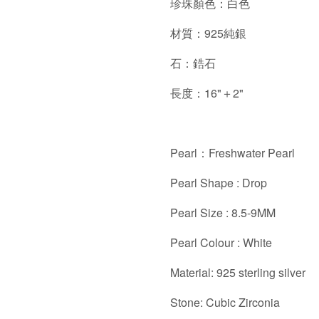
珍珠顏色：白色
材質：925純銀
石：鋯石
長度：16"＋2"
Pearl：Freshwater Pearl
Pearl Shape : Drop
Pearl Size : 8.5-9MM
Pearl Colour : White
Material: 925 sterling silver
Stone: Cubic Zirconia