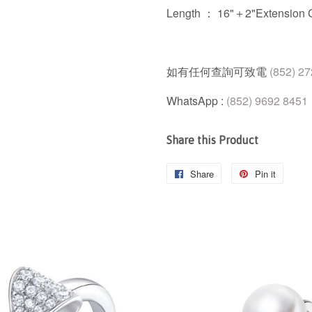
Length ： 16"＋2"Extension 
如有任何查詢可致電
(852) 2
WhatsApp :
(852) 9692 8451
Share this Product
Share
Share
Pin it
Pin
on
on
Facebook
Pintere