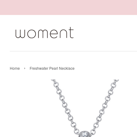
›
Home
Freshwater Pearl Necklace