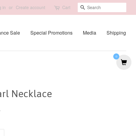
Search
 in
or
Create account
Cart
ance Sale
Special Promotions
Media
Shipping
0
arl Necklace
0