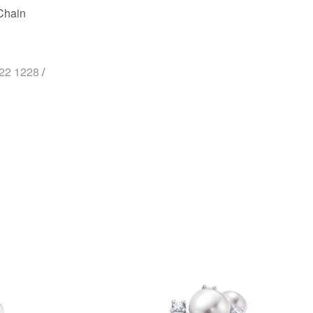
Chain
722 1228
/
st