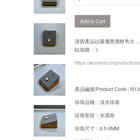
Add to Cart
清貨產品以最優惠價格售出，
結加購 ：)
https://woment.co/products/s
產品編號/Product Code : N1
珍珠品種：淡水珍珠
珍珠形狀：水滴形
珍珠尺寸：8.5-9MM