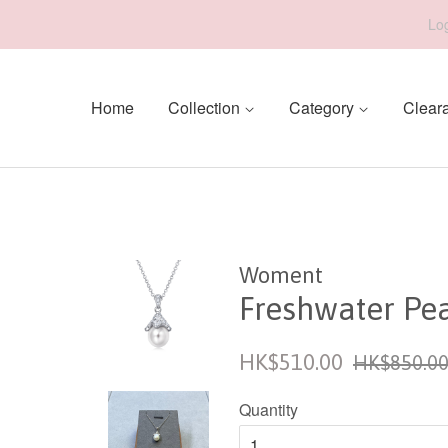
Log
Home
Collection
Category
Clear
Woment
Freshwater Pe
Sale
Regular
HK$510.00
HK$850.0
price
price
Quantity