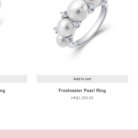
Add to cart
ing
Freshwater Pearl Ring
Regular
HK$1,250.00
price