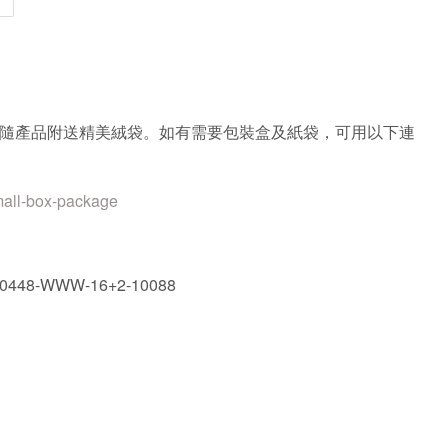
隨產品附送精美絨袋。如有需要包裝盒及紙袋，可用以下連
mall-box-package
30448-WWW-16+2-10088