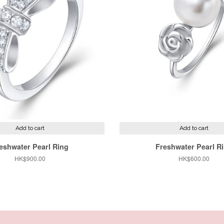
Add to cart
Add to cart
eshwater Pearl Ring
Freshwater Pearl R
Regular
HK$900.00
Regular
HK$600.00
price
price