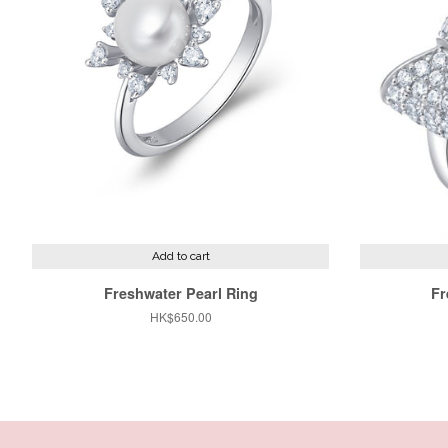
Add to cart
Freshwater Pearl Ring
Fr
Regular
HK$650.00
price