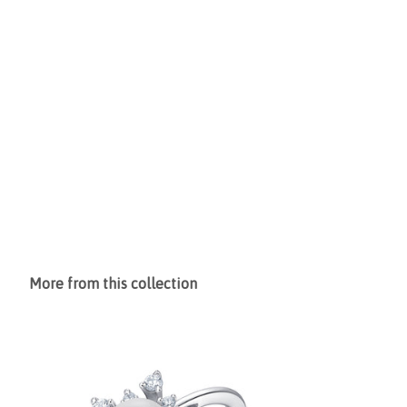
More from this collection