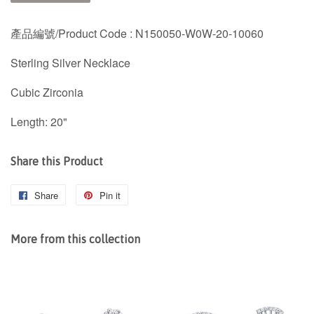
產品編號/
Product Code : N150050-W0W-20-10060
Sterling Silver Necklace
Cubic Zirconia
Length: 20"
Share this Product
Share
Share
Pin it
Pin
on
on
Facebook
Pinterest
More from this collection