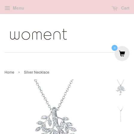
Menu
Cart
0
›
Home
Silver Necklace