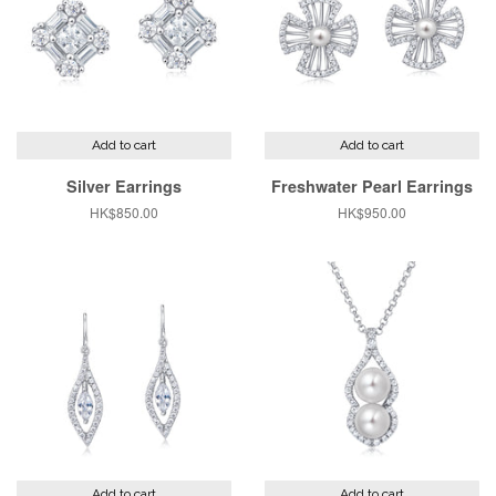
Add to cart
Add to cart
Silver Earrings
Freshwater Pearl Earrings
Regular
HK$850.00
Regular
HK$950.00
price
price
Add to cart
Add to cart