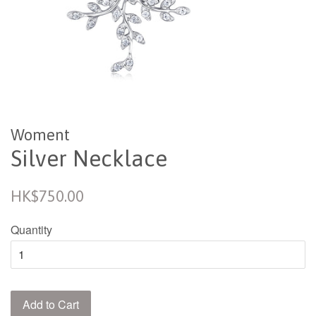
Woment
Silver Necklace
Regular
HK$750.00
price
Quantity
Add to Cart