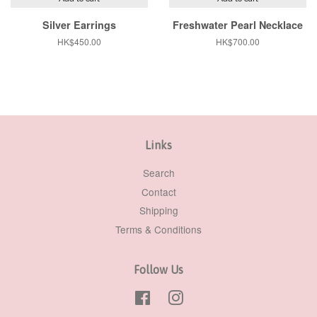
Silver Earrings
Freshwater Pearl Necklace
Regular
HK$450.00
Regular
HK$700.00
price
price
Links
Search
Contact
Shipping
Terms & Conditions
Follow Us
Facebook
Instagram