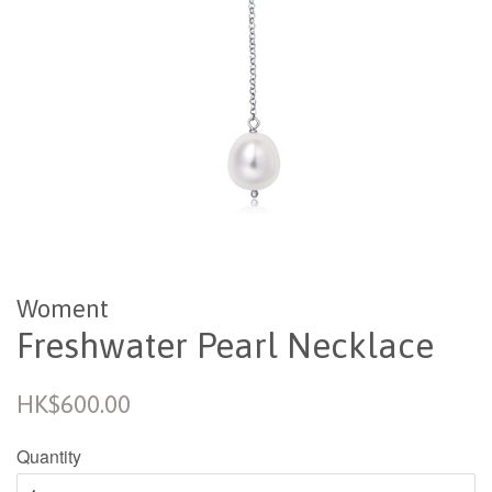
Woment
Freshwater Pearl Necklace
Regular
HK$600.00
price
Quantity