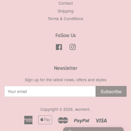
Contact
Shipping
Terms & Conditions
Follow Us
Facebook
Instagram
Newsletter
Sign up for the latest news, offers and styles
Subscribe
Copyright © 2026,
woment
.
American
Apple
Master
Paypal
Visa
Express
Pay