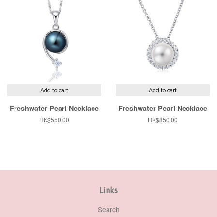
Add to cart
Add to cart
Freshwater Pearl Necklace
Freshwater Pearl Necklace
Regular
HK$550.00
Regular
HK$850.00
price
price
Links
Search