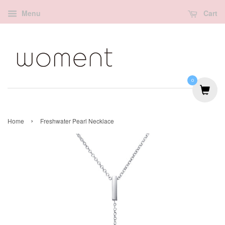
Menu
Cart
0
›
Home
Freshwater Pearl Necklace