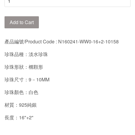
Add to Cart
產品編號/Product Code
: N160241-WW0-16+2-10158
珍珠品種：淡水珍珠
珍珠形狀：橢顆形
珍珠尺寸：9－10MM
珍珠顏色：白色
材質：925純銀
長度：16"+2"