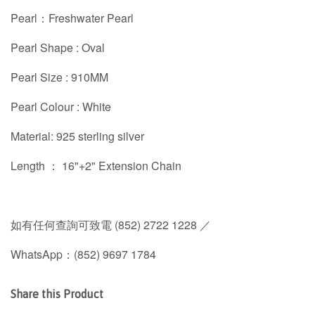
Pearl：Freshwater Pearl
Pearl Shape : Oval
Pearl Size : 910MM
Pearl Colour : White
Material: 925 sterling silver
Length ： 16"+2" Extension Chain
如有任何查詢可致電 (852) 2722 1228 ／
WhatsApp：(852) 9697 1784
Share this Product