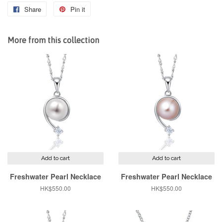
Share
Share
Pin it
Pin
on
on
Facebook
Pinterest
More from this collection
Add to cart
Add to cart
Freshwater Pearl Necklace
Freshwater Pearl Necklace
Regular
HK$550.00
Regular
HK$550.00
price
price