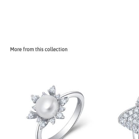
More from this collection