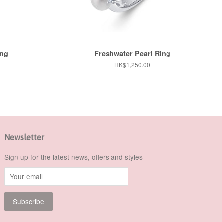
ing
Freshwater Pearl Ring
Regular
HK$1,250.00
price
Newsletter
Sign up for the latest news, offers and styles