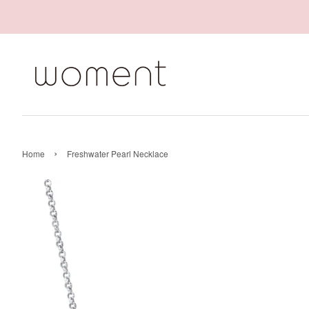
›
Home
Freshwater Pearl Necklace