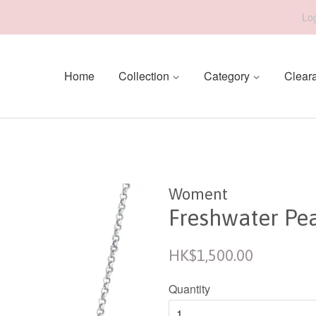
Log
Home
Collection
Category
Clear
Woment
Freshwater Pe
Regular
HK$1,500.00
price
Quantity