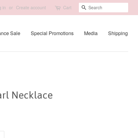
Search
 in
or
Create account
Cart
ance Sale
Special Promotions
Media
Shipping
arl Necklace