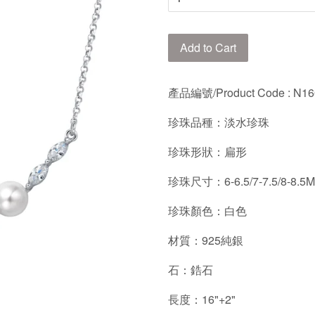
Add to Cart
產品編號/Product Code : N1
珍珠品種：淡水珍珠
珍珠形狀：扁形
珍珠尺寸：6-6.5/7-7.5/8-8.5
珍珠顏色：白色
材質：925純銀
石：鋯石
長度：16"+2"