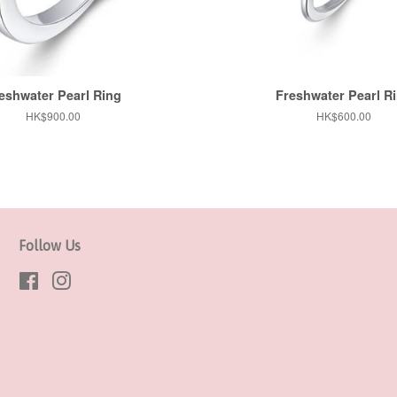
eshwater Pearl Ring
Freshwater Pearl R
Regular
HK$900.00
Regular
HK$600.00
price
price
Follow Us
Facebook
Instagram