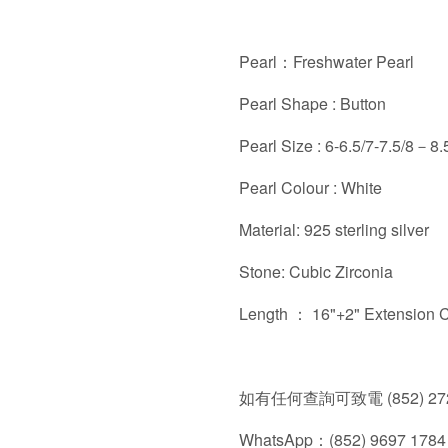
Pearl：Freshwater Pearl
Pearl Shape : Button
Pearl Size : 6-6.5/7-7.5/8－
Pearl Colour : White
Material: 925 sterling silver
Stone: Cubic Zirconia
Length ： 16"+2" Extension 
如有任何查詢可致電 (852) 272
WhatsApp：(852) 9697 1784