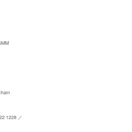
8.5MM
Chain
2 1228 ／