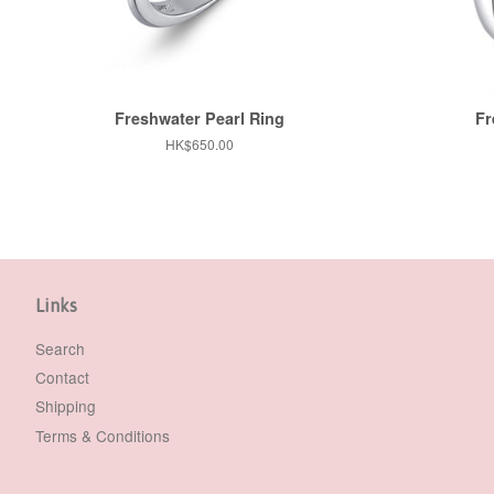
Freshwater Pearl Ring
Fr
Regular
HK$650.00
price
Links
Search
Contact
Shipping
Terms & Conditions