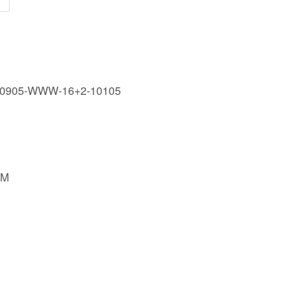
60905-WWW-16+2-10105
MM