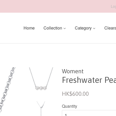
Log
Home
Collection
Category
Clear
Woment
Freshwater Pea
Regular
HK$600.00
price
Quantity