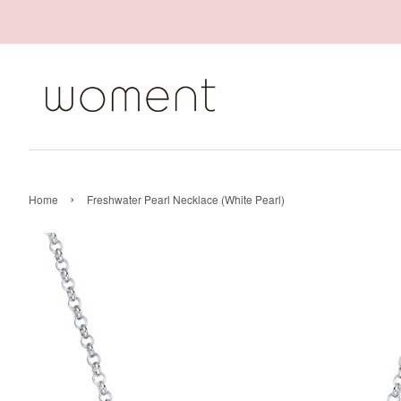
›
Home
Freshwater Pearl Necklace (White Pearl)