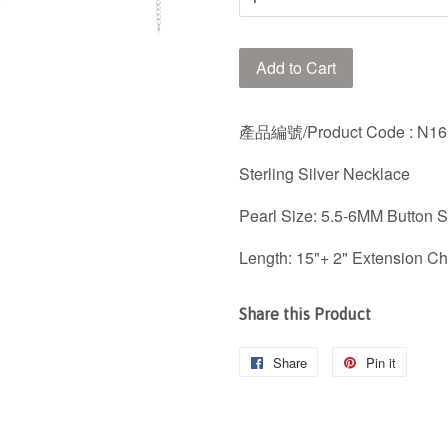
Add to Cart
產品編號/Product Code
: N1
Sterling Silver Necklace
Pearl Size: 5.5-6MM Button 
Length: 15"+ 2" Extension Ch
Share this Product
Share
Share
Pin it
Pin
on
on
Facebook
Pintere