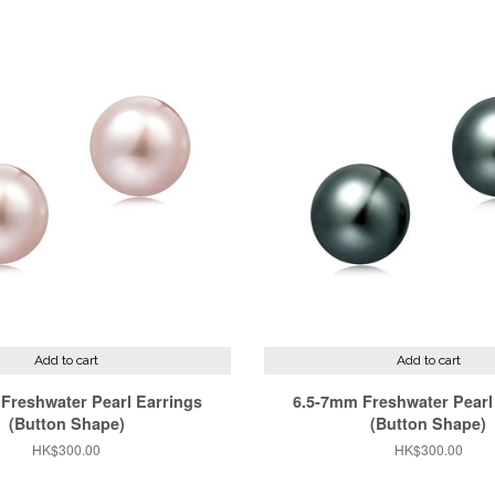
Add to cart
Add to cart
Freshwater Pearl Earrings
6.5-7mm Freshwater Pearl
(Button Shape)
(Button Shape)
Regular
HK$300.00
Regular
HK$300.00
price
price