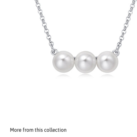
More from this collection