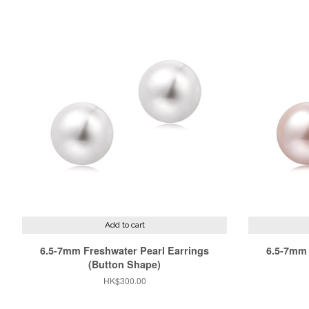
Add to cart
6.5-7mm Freshwater Pearl Earrings
6.5-7mm 
(Button Shape)
Regular
HK$300.00
price