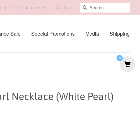
Search
 in
or
Create account
Cart
ance Sale
Special Promotions
Media
Shipping
0
rl Necklace (White Pearl)