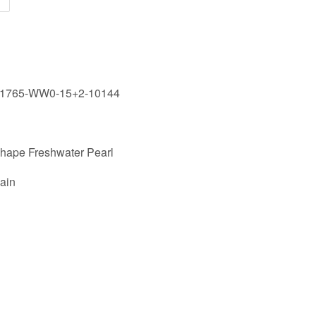
61765-WW0-15+2-10144
Shape Freshwater Pearl
ain
st