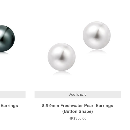
Add to cart
 Earrings
8.5-9mm Freshwater Pearl Earrings
(Button Shape)
Regular
HK$350.00
price