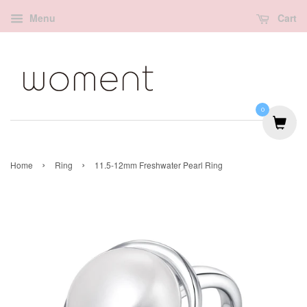
Menu
Cart
0
›
›
Home
Ring
11.5-12mm Freshwater Pearl Ring