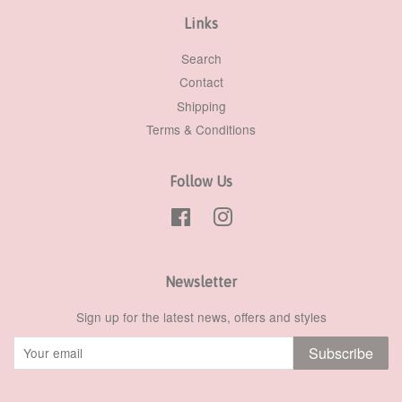
Links
Search
Contact
Shipping
Terms & Conditions
Follow Us
Facebook
Instagram
Newsletter
Sign up for the latest news, offers and styles
Subscribe