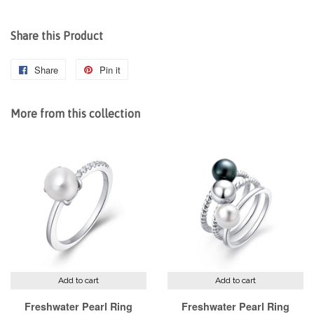
Share this Product
Share
Share
Pin it
Pin
on
on
Facebook
Pinterest
More from this collection
Add to cart
Add to cart
Freshwater Pearl Ring
Freshwater Pearl Ring