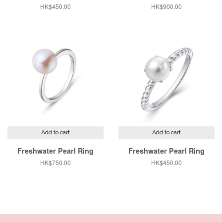
Regular
HK$450.00
Regular
HK$900.00
price
price
Add to cart
Add to cart
Freshwater Pearl Ring
Freshwater Pearl Ring
Regular
HK$750.00
Regular
HK$450.00
price
price