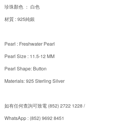
珍珠顏色 ： 白色
材質 : 925純銀
Pearl : Freshwater Pearl
Pearl Size :
11.5-12
MM
Pearl Shape: Button
Materials: 925 Sterling Silver
如有任何查詢可致電 (852) 2722 1228 /
WhatsApp : (852) 9692 8451