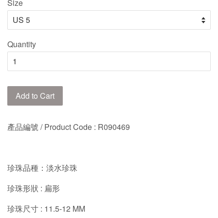
Size
Quantity
Add to Cart
產品編號 / Product Code : R090469
珍珠品種：淡水珍珠
珍珠形狀 : 扁形
珍珠尺寸 : 11.5-12 MM