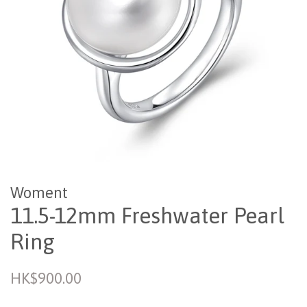
Woment
11.5-12mm Freshwater Pearl
Ring
Regular
HK$900.00
price