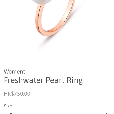
Woment
Freshwater Pearl Ring
Regular
HK$750.00
price
Size