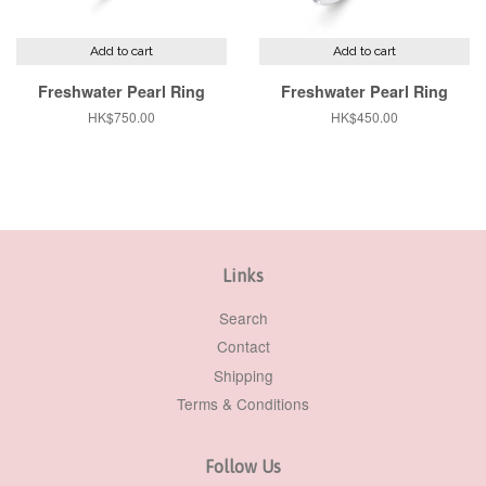
Add to cart
Add to cart
Freshwater Pearl Ring
Freshwater Pearl Ring
Regular
HK$750.00
Regular
HK$450.00
price
price
Links
Search
Contact
Shipping
Terms & Conditions
Follow Us