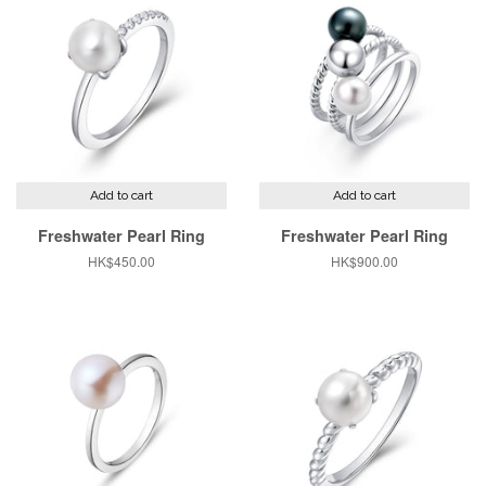
Add to cart
Add to cart
Freshwater Pearl Ring
Freshwater Pearl Ring
Regular
HK$450.00
Regular
HK$900.00
price
price