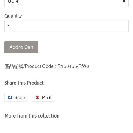
Quantity
Add to Cart
產品編號/Product Code
: R150455-RW0
Share this Product
Share
Share
Pin it
Pin
on
on
Facebook
Pinterest
More from this collection