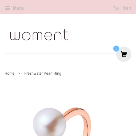
Menu
Cart
0
›
Home
Freshwater Pearl Ring