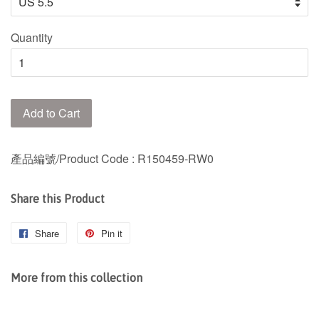
Quantity
Add to Cart
產品編號/Product Code
: R150459-RW0
Share this Product
Share
Share
Pin it
Pin
on
on
Facebook
Pinterest
More from this collection