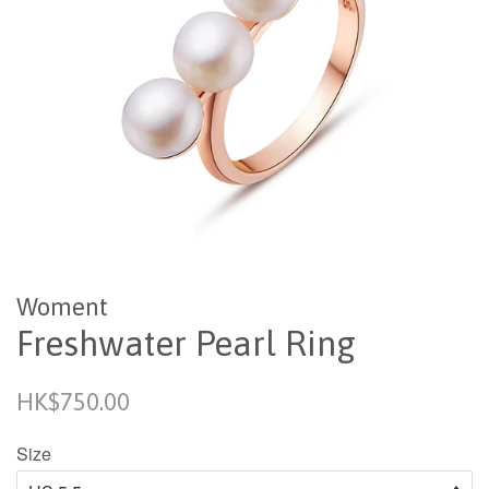
Woment
Freshwater Pearl Ring
Regular
HK$750.00
price
Size