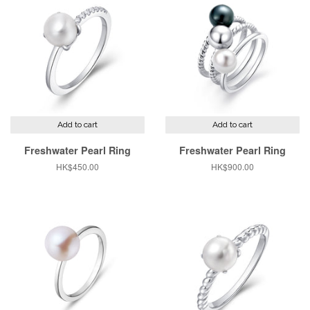
Add to cart
Add to cart
Freshwater Pearl Ring
Freshwater Pearl Ring
Regular
HK$450.00
Regular
HK$900.00
price
price