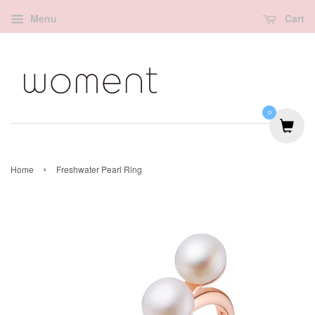
Menu
Cart
0
›
Home
Freshwater Pearl Ring