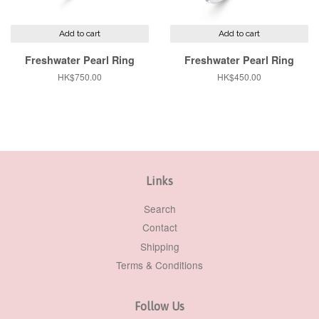
Add to cart
Add to cart
Freshwater Pearl Ring
Freshwater Pearl Ring
Regular
HK$750.00
Regular
HK$450.00
price
price
Links
Search
Contact
Shipping
Terms & Conditions
Follow Us