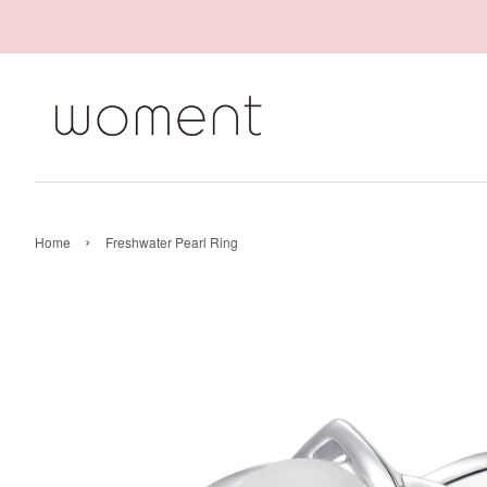
›
Home
Freshwater Pearl Ring