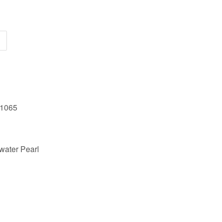
61065
water Pearl