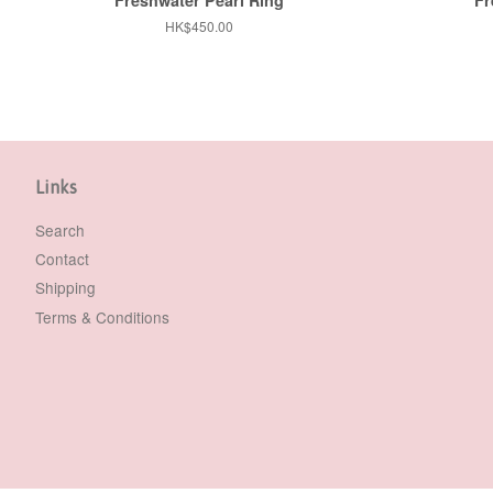
Regular
HK$450.00
price
Links
Search
Contact
Shipping
Terms & Conditions