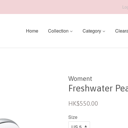
Log
Home
Collection
Category
Clear
Woment
Freshwater Pea
Regular
HK$550.00
price
Size