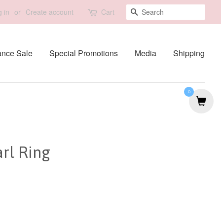
Search
 in
or
Create account
Cart
ance Sale
Special Promotions
Media
Shipping
0
rl Ring