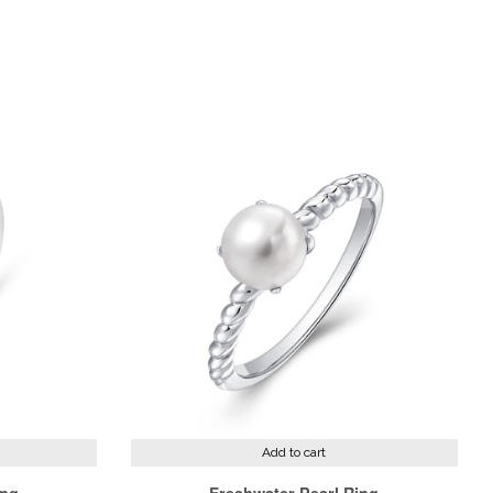
st
Add to cart
ing
Freshwater Pearl Ring