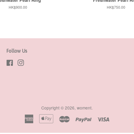
Regular
HK$900.00
Regular
HK$750.00
price
price
Follow Us
Facebook
Instagram
Copyright © 2026,
woment
.
American
Apple
Master
Paypal
Visa
Express
Pay