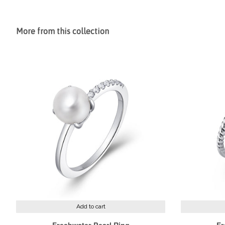
More from this collection
Add to cart
Freshwater Pearl Ring
Fr