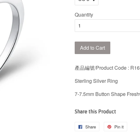
Quantity
Add to Cart
產品編號/Product Code
: R1
Sterling Silver Ring
7-7.5mm Button Shape Fresh
Share this Product
Share
Share
Pin it
Pin
on
on