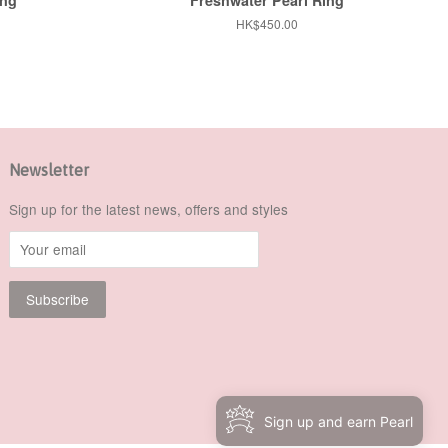
Regular
HK$450.00
price
Newsletter
Sign up for the latest news, offers and styles
Sign up and earn Pearl